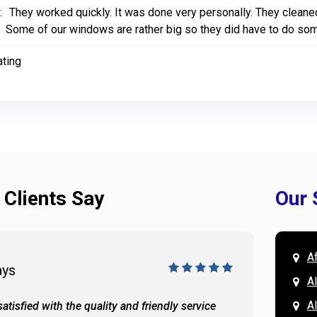
:
They worked quickly. It was done very personally. They cleaned 
Some of our windows are rather big so they did have to do some 
ating
 Clients Say
Our 
A
ays
Doug 
A
Al
atisfied with the quality and friendly service
All of 