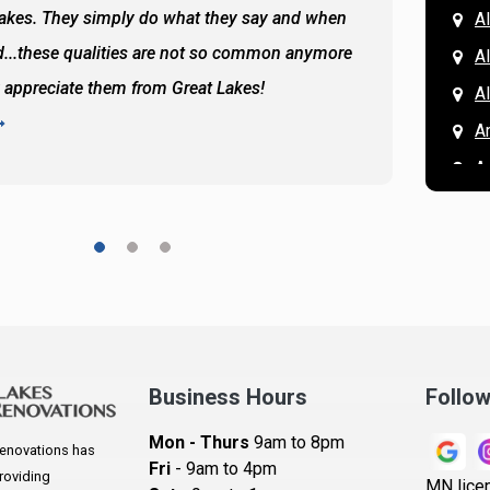
Lakes. They simply do what they say and when
Hassan
A
...these qualities are not so common anymore
the ba
A
y appreciate them from Great Lakes!
and the
A
READ 
A
A
A
A
A
A
Ar
A
Business Hours
Follo
B
Mon - Thurs
9am to 8pm
enovations has
B
Fri
- 9am to 4pm
roviding
MN lice