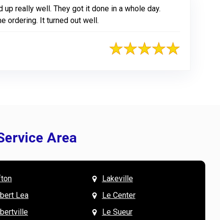
up really well. They got it done in a whole day.
ordering. It turned out well.
Service Area
fton
Lakeville
& Mary W. says
V
lbert Lea
Le Center
bertville
Le Sueur
the team were wonderful to work with, especially
L