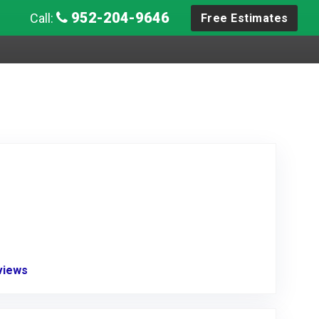
952-204-9646
Call:
Free Estimates
eviews
Link to Original Review Posted on Angie's List