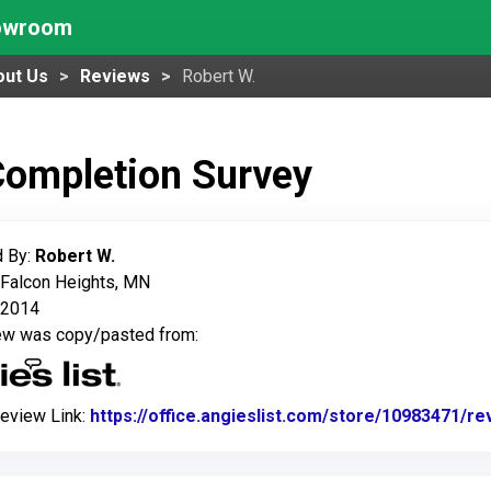
howroom
out Us
Reviews
Robert W.
Completion Survey
 By:
Robert W.
 Falcon Heights, MN
 2014
iew was copy/pasted from:
Review Link:
https://office.angieslist.com/store/10983471/r