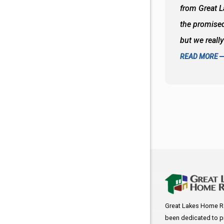
oks so good together. Spenser was a great
from Great 
d to what I thought about things and
the promised
f the decisions. Great all around job
but we reall
READ MORE
Great Lakes Home R
been dedicated to p