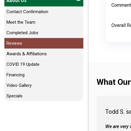
About Us
Comment
Contact Confirmation
Meet the Team
Overall R
Completed Jobs
Reviews
Awards & Affiliations
COVID 19 Update
Financing
What Our
Video Gallery
Specials
Todd S. s
 wall and the tub. Colors are awesome
We are very s