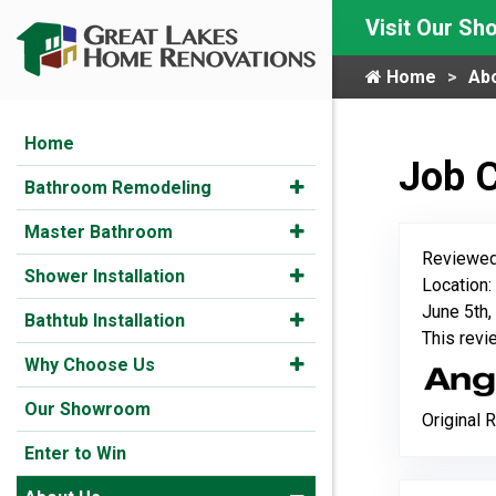
Visit Our S
Home
Ab
Home
Job 
Bathroom Remodeling
Master Bathroom
Reviewed
Shower Installation
Location:
June 5th,
Bathtub Installation
This rev
Why Choose Us
Our Showroom
Original 
Enter to Win