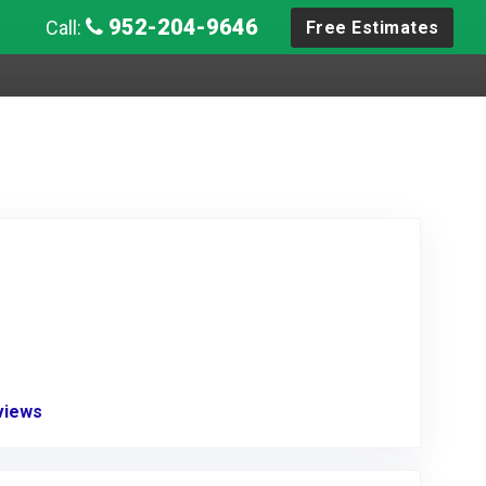
952-204-9646
Call:
Free Estimates
eviews
Link to Original Review Posted on Angie's List