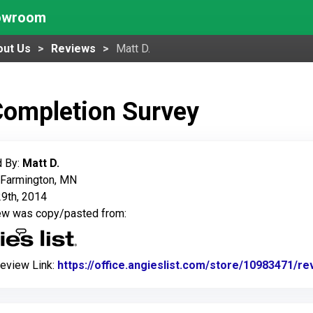
howroom
out Us
Reviews
Matt D.
Completion Survey
 By:
Matt D.
 Farmington, MN
9th, 2014
iew was copy/pasted from:
Review Link:
https://office.angieslist.com/store/10983471/r