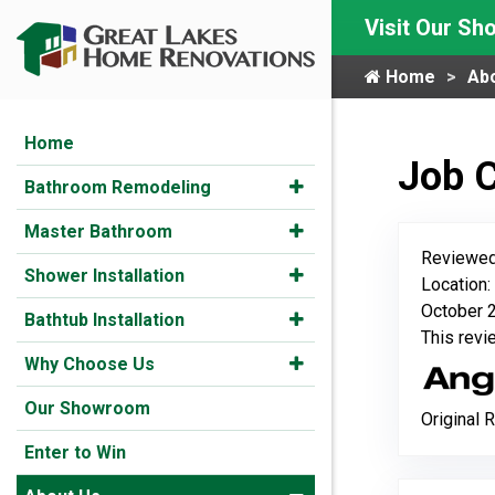
Visit Our S
Home
Ab
Home
Job 
Bathroom Remodeling
Master Bathroom
Reviewed
Shower Installation
Location:
October 2
Bathtub Installation
This rev
Why Choose Us
Our Showroom
Original 
Enter to Win