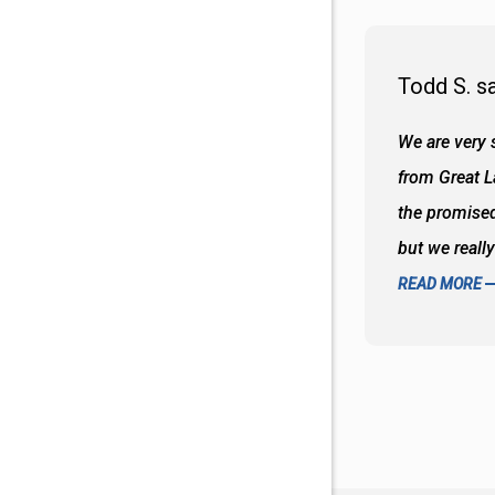
Todd S. s
 wall and the tub. Colors are awesome
We are very s
oks so good together. Spenser was a great
from Great 
d to what I thought about things and
the promised
f the decisions. Great all around job
but we reall
READ MORE