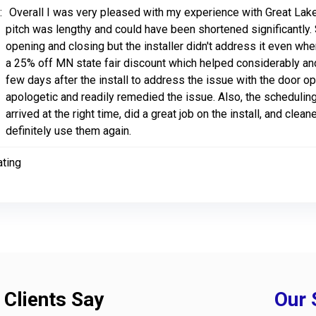
:
Overall I was very pleased with my experience with Great Lake
pitch was lengthy and could have been shortened significantly.
opening and closing but the installer didn't address it even when
a 25% off MN state fair discount which helped considerably and
few days after the install to address the issue with the door 
apologetic and readily remedied the issue. Also, the scheduling
arrived at the right time, did a great job on the install, and cle
definitely use them again.
ating
 Clients Say
Our 