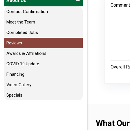
About Us
Comment
Contact Confirmation
Meet the Team
Completed Jobs
Reviews
Awards & Affiliations
COVID 19 Update
Overall R
Financing
Video Gallery
Specials
What Our