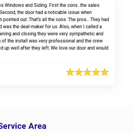
s Windows and Siding. First the cons...the sales
 Second, the door had a noticable issue when
 pointed out. That's all the cons. The pros... They had
 was the deal-maker for us. Also, when I called a
opening and closing they were very sympathetic and
 of the install was very professional and the crew
aned up well after they left. We love our door and would
Service Area