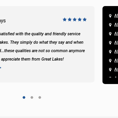
A
ays
Doug 
A
Al
atisfied with the quality and friendly service
All of 
Lakes. They simply do what they say and when
Hassan
A
...these qualities are not so common anymore
the ba
A
y appreciate them from Great Lakes!
and the
A
READ 
A
A
A
A
A
A