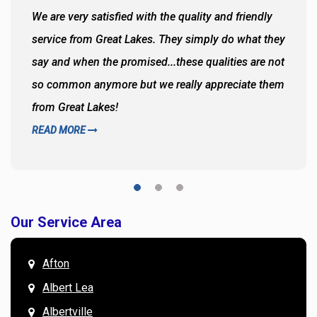
We are very satisfied with the quality and friendly
service from Great Lakes. They simply do what they
say and when the promised...these qualities are not
so common anymore but we really appreciate them
from Great Lakes!
READ MORE
Our Service Area
Afton
Albert Lea
Albertville