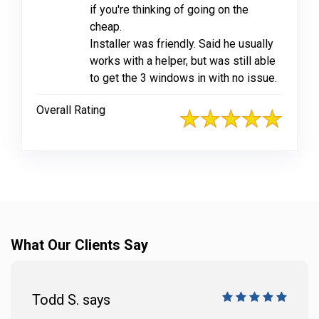
if you're thinking of going on the
cheap.
Installer was friendly. Said he usually
works with a helper, but was still able
to get the 3 windows in with no issue.
Overall Rating
What Our Clients Say
Todd S. says