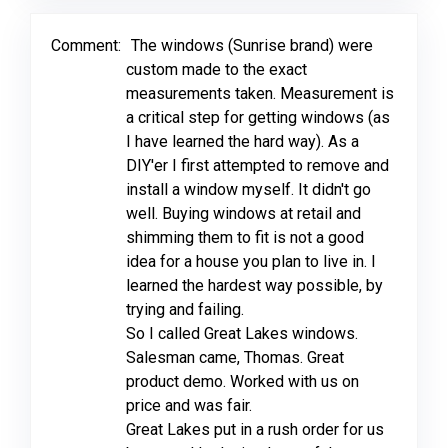
Comment:
The windows (Sunrise brand) were
custom made to the exact
measurements taken. Measurement is
a critical step for getting windows (as
I have learned the hard way). As a
DIY'er I first attempted to remove and
install a window myself. It didn't go
well. Buying windows at retail and
shimming them to fit is not a good
idea for a house you plan to live in. I
learned the hardest way possible, by
trying and failing.
So I called Great Lakes windows.
Salesman came, Thomas. Great
product demo. Worked with us on
price and was fair.
Great Lakes put in a rush order for us