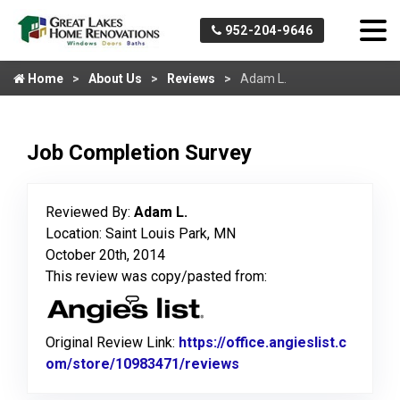
952-204-9646
Home
About Us
Reviews
Adam L.
Job Completion Survey
Reviewed By:
Adam L.
Location: Saint Louis Park, MN
October 20th, 2014
This review was copy/pasted from:
Original Review Link:
https://office.angieslist.c
om/store/10983471/reviews
Link to Original Review