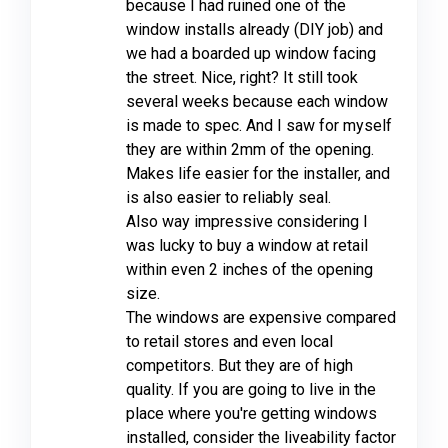
because I had ruined one of the
window installs already (DIY job) and
we had a boarded up window facing
the street. Nice, right? It still took
several weeks because each window
is made to spec. And I saw for myself
they are within 2mm of the opening.
Makes life easier for the installer, and
is also easier to reliably seal.
Also way impressive considering I
was lucky to buy a window at retail
within even 2 inches of the opening
size.
The windows are expensive compared
to retail stores and even local
competitors. But they are of high
quality. If you are going to live in the
place where you're getting windows
installed, consider the liveability factor