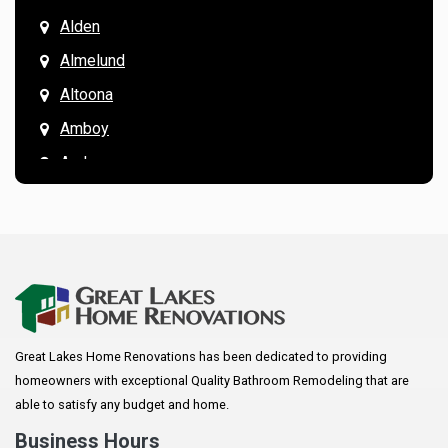
Alden
Almelund
Altoona
Amboy
Andover
Annandale
Anoka
Apple Valley
Arkansaw
Arlington
Great Lakes Home Renovations has been dedicated to providing
Augusta
homeowners with exceptional Quality Bathroom Remodeling that are
Baldwin
able to satisfy any budget and home.
Bay City
Business Hours