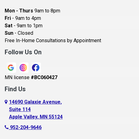
Bayport
Mon - Thurs
9am to 8pm
Becker
Fri
- 9am to 4pm
Sat
- 9am to 1pm
Beldenville
Sun
- Closed
Belle Plaine
Free In-Home Consultations by Appointment
Bethel
Follow Us On
Big Lake, MN
Blaine
MN license
#BC060427
Bloomington
Find Us
Blue Earth
Boyceville
14690 Galaxie Avenue,
Suite 114
Braham
Apple Valley, MN 55124
Bricelyn
952-204-9646
Brooklyn Center