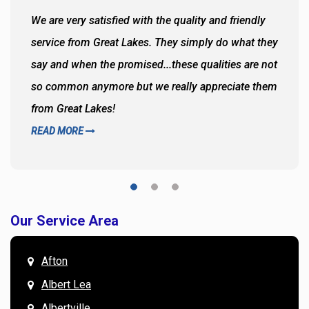
We are very satisfied with the quality and friendly
service from Great Lakes. They simply do what they
say and when the promised...these qualities are not
so common anymore but we really appreciate them
from Great Lakes!
READ MORE
Our Service Area
Afton
Albert Lea
Albertville