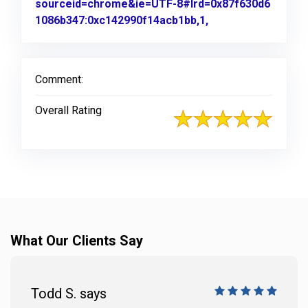
sourceid=chrome&ie=UTF-8#lrd=0x87f630d6
1086b347:0xc142990f14acb1bb,1,
Link to Original R
Comment:
Overall Rating
What Our Clients Say
Todd S. says