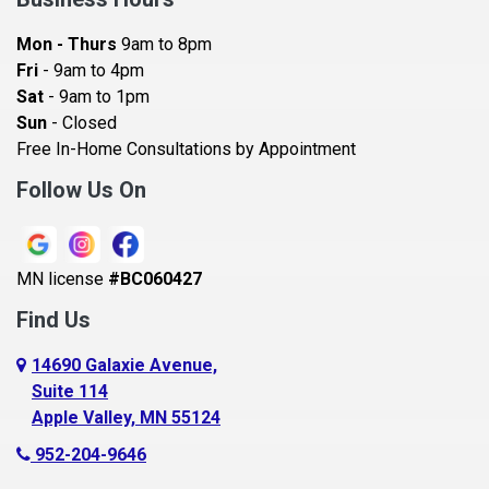
Bayport
Mon - Thurs
9am to 8pm
Becker
Fri
- 9am to 4pm
Sat
- 9am to 1pm
Beldenville
Sun
- Closed
Belle Plaine
Free In-Home Consultations by Appointment
Bethel
Follow Us On
Big Lake, MN
Blaine
MN license
#BC060427
Bloomington
Find Us
Blue Earth
Boyceville
14690 Galaxie Avenue,
Suite 114
Braham
Apple Valley, MN 55124
Bricelyn
952-204-9646
Brooklyn Center