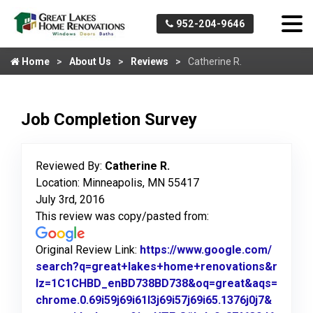
952-204-9646
Home
About Us
Reviews
Catherine R.
Job Completion Survey
Reviewed By:
Catherine R.
Location: Minneapolis, MN 55417
July 3rd, 2016
This review was copy/pasted from:
Original Review Link:
https://www.google.com/
search?q=great+lakes+home+renovations&r
lz=1C1CHBD_enBD738BD738&oq=great&aqs=
chrome.0.69i59j69i61l3j69i57j69i65.1376j0j7&