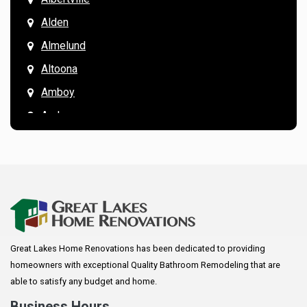
Alden
Almelund
Altoona
Amboy
Andover
Annandale
Anoka
Apple Valley
Arkansaw
Arlington
Great Lakes Home Renovations has been dedicated to providing
Augusta
homeowners with exceptional Quality Bathroom Remodeling that are
Baldwin
able to satisfy any budget and home.
Bay City
Business Hours