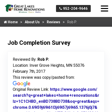
952-204-9646
Home
About Us
Reviews
Rob P.
Job Completion Survey
Reviewed By:
Rob P.
Location: Inver Grove Heights, MN 55076
February 7th, 2017
This review was copy/pasted from:
Original Review Link:
https://www.google.com/
search?q=great+lakes+home+renovations&r
lz=1C1CHBD_enBD738BD738&oq=great&aqs=
chrome.0.69i59j69i61l3j69i57j69i65.1376j0j7&