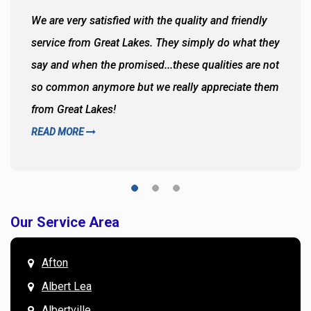
We are very satisfied with the quality and friendly
service from Great Lakes. They simply do what they
say and when the promised...these qualities are not
so common anymore but we really appreciate them
from Great Lakes!
READ MORE
Our Service Area
Afton
Albert Lea
Albertville