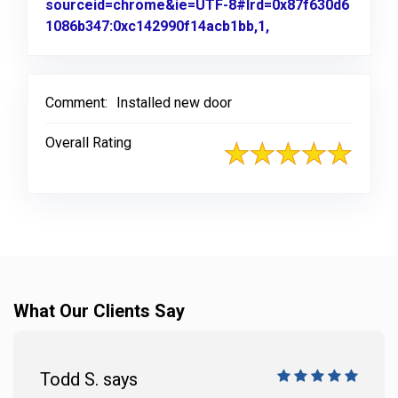
sourceid=chrome&ie=UTF-8#lrd=0x87f630d6
1086b347:0xc142990f14acb1bb,1,
Link to Original R
Comment:
Installed new door
Overall Rating
What Our Clients Say
Todd S. says