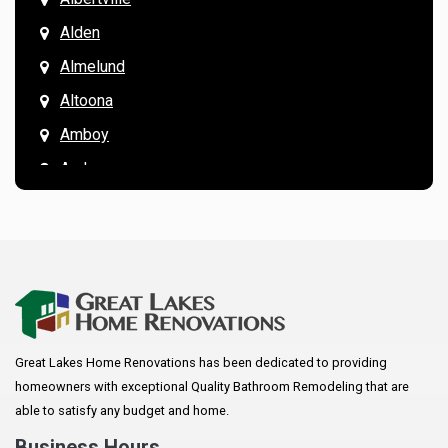
Alden
Almelund
Altoona
Amboy
Andover
Annandale
Anoka
Apple Valley
Arkansaw
Arlington
Great Lakes Home Renovations has been dedicated to providing
Augusta
homeowners with exceptional Quality Bathroom Remodeling that are
Baldwin
able to satisfy any budget and home.
Bay City
Business Hours