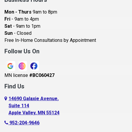
Bayport
Mon - Thurs
9am to 8pm
Becker
Fri
- 9am to 4pm
Sat
- 9am to 1pm
Beldenville
Sun
- Closed
Belle Plaine
Free In-Home Consultations by Appointment
Bethel
Follow Us On
Big Lake, MN
Blaine
MN license
#BC060427
Bloomington
Find Us
Blue Earth
Boyceville
14690 Galaxie Avenue,
Suite 114
Braham
Apple Valley, MN 55124
Bricelyn
952-204-9646
Brooklyn Center