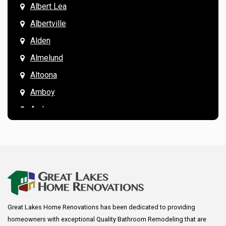
Albert Lea
Albertville
Alden
Almelund
Altoona
Amboy
Andover
Annandale
Anoka
Apple Valley
Arkansaw
Arlington
Great Lakes Home Renovations has been dedicated to providing
Augusta
homeowners with exceptional Quality Bathroom Remodeling that are