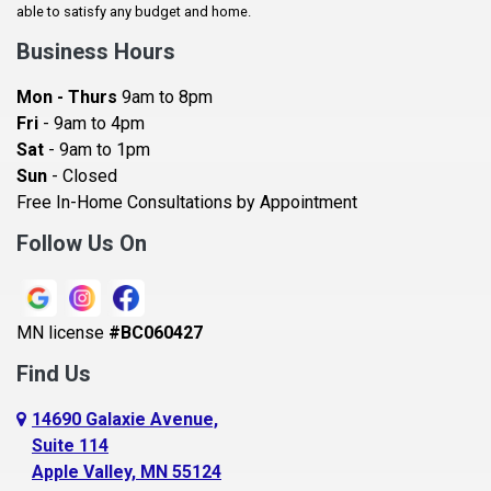
Baldwin
able to satisfy any budget and home.
Bay City
Business Hours
Bayport
Mon - Thurs
9am to 8pm
Becker
Fri
- 9am to 4pm
Sat
- 9am to 1pm
Beldenville
Sun
- Closed
Belle Plaine
Free In-Home Consultations by Appointment
Bethel
Follow Us On
Big Lake, MN
Blaine
MN license
#BC060427
Bloomington
Find Us
Blue Earth
Boyceville
14690 Galaxie Avenue,
Suite 114
Braham
Apple Valley, MN 55124