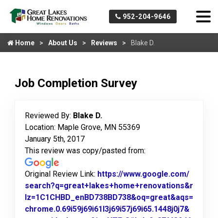
952-204-9646
Home
About Us
Reviews
Blake D.
Job Completion Survey
Reviewed By:
Blake D.
Location: Maple Grove, MN 55369
January 5th, 2017
This review was copy/pasted from:
Original Review Link:
https://www.google.com/
search?q=great+lakes+home+renovations&r
lz=1C1CHBD_enBD738BD738&oq=great&aqs=
chrome.0.69i59j69i61l3j69i57j69i65.1448j0j7&