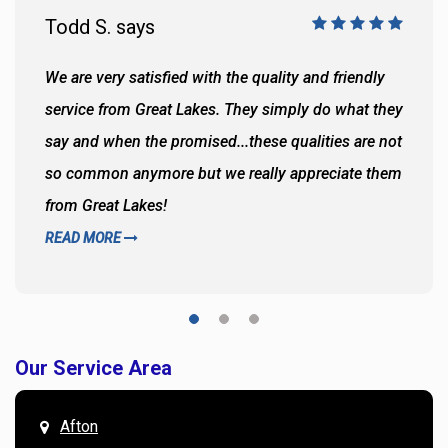
Todd S. says
We are very satisfied with the quality and friendly
service from Great Lakes. They simply do what they
say and when the promised...these qualities are not
so common anymore but we really appreciate them
from Great Lakes!
READ MORE
Our Service Area
Afton