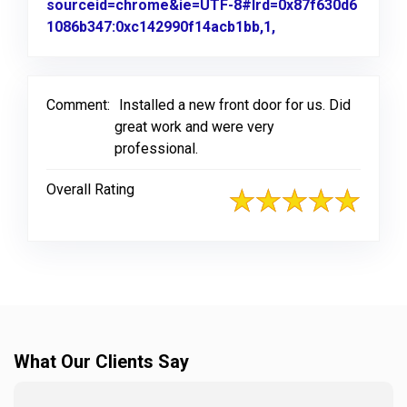
sourceid=chrome&ie=UTF-8#lrd=0x87f630d6
1086b347:0xc142990f14acb1bb,1,
Link to Original R
Comment:
Installed a new front door for us. Did
great work and were very
professional.
Overall Rating
What Our Clients Say