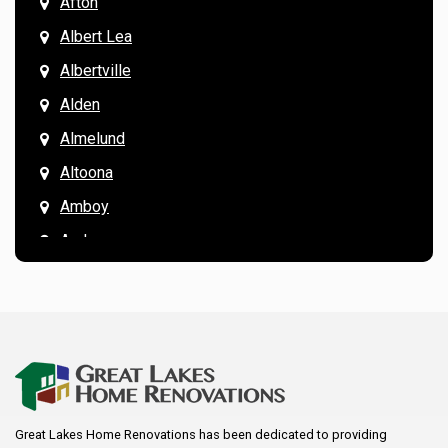
Afton
Albert Lea
Albertville
Alden
Almelund
Altoona
Amboy
Andover
Annandale
Anoka
Apple Valley
Arkansaw
Arlington
Great Lakes Home Renovations has been dedicated to providing
Augusta