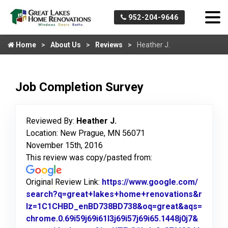
952-204-9646
Home
About Us
Reviews
Heather J.
Job Completion Survey
Reviewed By:
Heather J.
Location: New Prague, MN 56071
November 15th, 2016
This review was copy/pasted from:
Original Review Link:
https://www.google.com/
search?q=great+lakes+home+renovations&r
lz=1C1CHBD_enBD738BD738&oq=great&aqs=
chrome.0.69i59j69i61l3j69i57j69i65.1448j0j7&