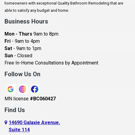
homeowners with exceptional Quality Bathroom Remodeling that are
Baldwin
able to satisfy any budget and home.
Bay City
Business Hours
Bayport
Mon - Thurs
9am to 8pm
Becker
Fri
- 9am to 4pm
Sat
- 9am to 1pm
Beldenville
Sun
- Closed
Belle Plaine
Free In-Home Consultations by Appointment
Bethel
Follow Us On
Big Lake, MN
Blaine
MN license
#BC060427
Bloomington
Find Us
Blue Earth
Boyceville
14690 Galaxie Avenue,
Suite 114
Braham