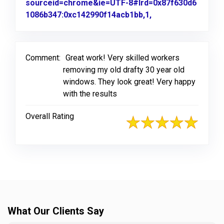
sourceid=chrome&ie=UTF-8#lrd=0x87f630d6
1086b347:0xc142990f14acb1bb,1,
Link to Original R
Comment:
Great work! Very skilled workers
removing my old drafty 30 year old
windows. They look great! Very happy
with the results
Overall Rating
What Our Clients Say