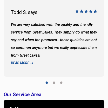
Todd S. says
We are very satisfied with the quality and friendly
service from Great Lakes. They simply do what they
say and when the promised...these qualities are not
so common anymore but we really appreciate them
from Great Lakes!
READ MORE
Our Service Area