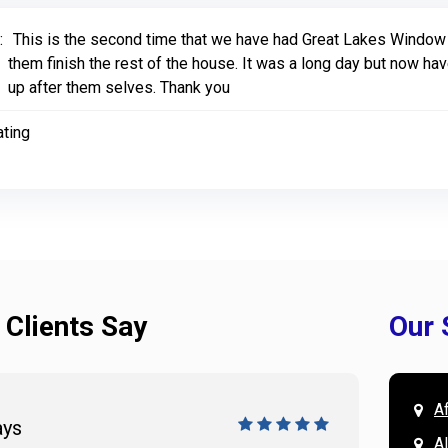
:
This is the second time that we have had Great Lakes Window 
them finish the rest of the house. It was a long day but now 
up after them selves. Thank you
ating
 Clients Say
Our 
A
ays
Doug 
A