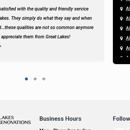
Al
atisfied with the quality and friendly service
All of 
Lakes. They simply do what they say and when
Hassan
A
...these qualities are not so common anymore
the ba
A
y appreciate them from Great Lakes!
and the
A
READ 
A
A
A
A
A
A
Ar
A
Business Hours
Follo
B