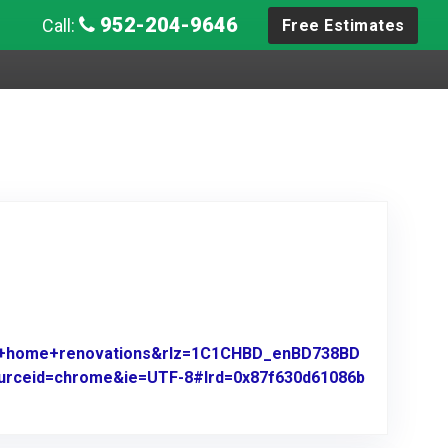
952-204-9646
Call:
Free Estimates
es+home+renovations&rlz=1C1CHBD_enBD738BD
sourceid=chrome&ie=UTF-8#lrd=0x87f630d61086b
e