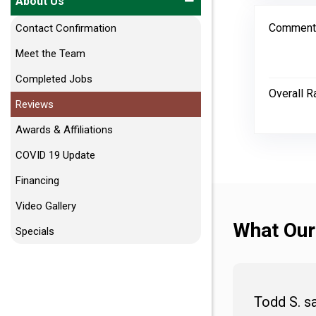
About Us
Comment
Contact Confirmation
Meet the Team
Completed Jobs
Overall R
Reviews
Awards & Affiliations
COVID 19 Update
Financing
Video Gallery
What Our
Specials
Todd S. s