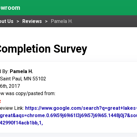
howroom
out Us
Reviews
Pamela H.
Completion Survey
 By:
Pamela H.
 Saint Paul, MN 55102
6th, 2017
iew was copy/pasted from:
Review Link:
https://www.google.com/search?q=great+lak
great&aqs=chrome.0.69i59j69i61l3j69i57j69i65.1448j0j7&
42990f14acb1bb,1,
Link to Original Review Posted on Googl