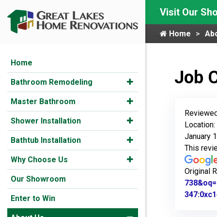
Visit Our S
Home
Ab
Home
Job 
Bathroom Remodeling
Master Bathroom
Reviewed
Shower Installation
Location:
January 1
Bathtub Installation
This rev
Why Choose Us
Original 
Our Showroom
738&oq=
347:0xc1
Enter to Win