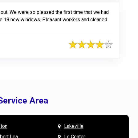
out. We were so pleased the first time that we had
have 18 new windows. Pleasant workers and cleaned
Service Area
fton
Lakeville
& Mary W. says
V
lbert Lea
Le Center