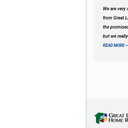
 wall and the tub. Colors are awesome
We are very s
oks so good together. Spenser was a great
from Great 
d to what I thought about things and
the promised
f the decisions. Great all around job
but we reall
READ MORE