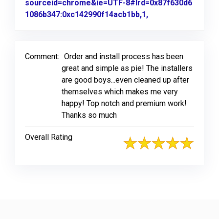
sourceid=chrome&ie=UTF-8#lrd=0x87f630d6
1086b347:0xc142990f14acb1bb,1,
Link to Original R
Comment:
Order and install process has been
great and simple as pie! The installers
are good boys...even cleaned up after
themselves which makes me very
happy! Top notch and premium work!
Thanks so much
Overall Rating