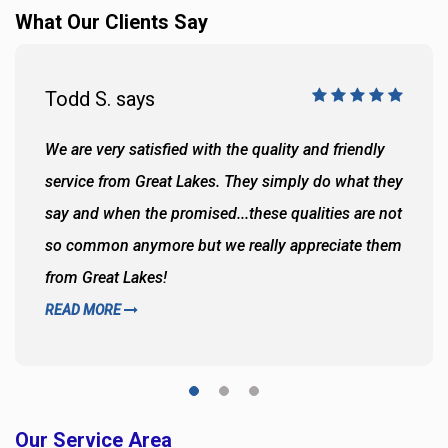
What Our Clients Say
Todd S. says
We are very satisfied with the quality and friendly
service from Great Lakes. They simply do what they
say and when the promised...these qualities are not
so common anymore but we really appreciate them
from Great Lakes!
READ MORE
Our Service Area