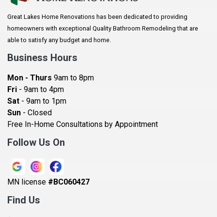
Arlington
Great Lakes Home Renovations has been dedicated to providing
Augusta
homeowners with exceptional Quality Bathroom Remodeling that are
Baldwin
able to satisfy any budget and home.
Bay City
Business Hours
Bayport
Mon - Thurs
9am to 8pm
Becker
Fri
- 9am to 4pm
Sat
- 9am to 1pm
Beldenville
Sun
- Closed
Belle Plaine
Free In-Home Consultations by Appointment
Bethel
Follow Us On
Big Lake, MN
Blaine
MN license
#BC060427
Bloomington
Find Us
Blue Earth