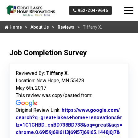
952-204-9646
Home
About Us
Reviews
Tiffany X.
Job Completion Survey
Reviewed By:
Tiffany X.
Location: New Hope, MN 55428
May 6th, 2017
This review was copy/pasted from:
Original Review Link:
https://www.google.com/
search?q=great+lakes+home+renovations&r
lz=1C1CHBD_enBD738BD738&oq=great&aqs=
chrome.0.69i59j69i61l3j69i57j69i65.1448j0j7&