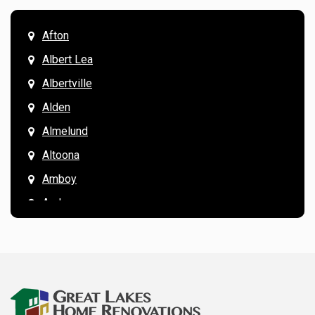
Afton
Albert Lea
Albertville
Alden
Almelund
Altoona
Amboy
Andover
Annandale
Anoka
Apple Valley
Arkansaw