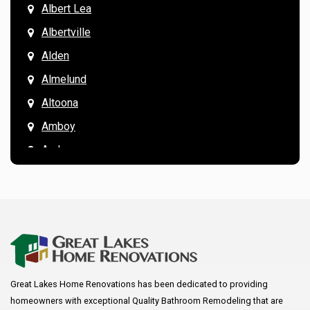
Albert Lea
Albertville
Alden
Almelund
Altoona
Amboy
Andover
Annandale
Anoka
Apple Valley
Arkansaw
Arlington
Great Lakes Home Renovations has been dedicated to providing
Augusta
homeowners with exceptional Quality Bathroom Remodeling that are