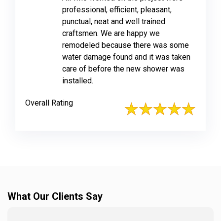
professional, efficient, pleasant,
punctual, neat and well trained
craftsmen. We are happy we
remodeled because there was some
water damage found and it was taken
care of before the new shower was
installed.
Overall Rating
What Our Clients Say