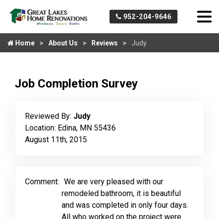
952-204-9646
Home
About Us
Reviews
Judy
Job Completion Survey
Reviewed By:
Judy
Location: Edina, MN 55436
August 11th, 2015
Comment:
We are very pleased with our
remodeled bathroom, it is beautiful
and was completed in only four days.
All who worked on the project were