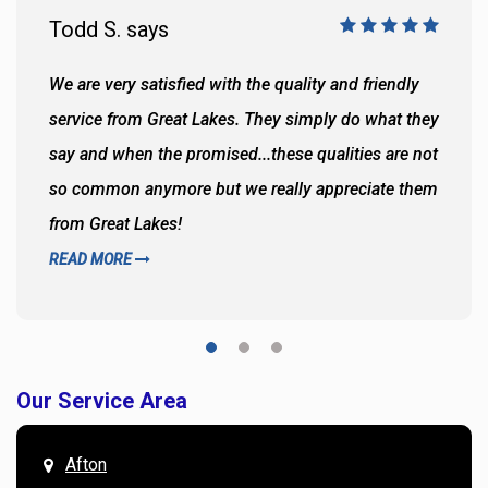
Todd S. says
We are very satisfied with the quality and friendly
service from Great Lakes. They simply do what they
say and when the promised...these qualities are not
so common anymore but we really appreciate them
from Great Lakes!
READ MORE
Our Service Area
Afton