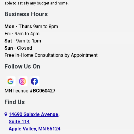
Baldwin
able to satisfy any budget and home.
Bay City
Business Hours
Bayport
Mon - Thurs
9am to 8pm
Becker
Fri
- 9am to 4pm
Sat
- 9am to 1pm
Beldenville
Sun
- Closed
Belle Plaine
Free In-Home Consultations by Appointment
Bethel
Follow Us On
Big Lake, MN
Blaine
MN license
#BC060427
Bloomington
Find Us
Blue Earth
Boyceville
14690 Galaxie Avenue,
Suite 114
Braham
Apple Valley, MN 55124