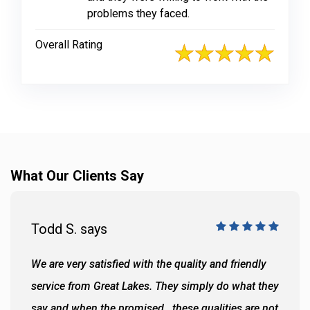
problems they faced.
Overall Rating
What Our Clients Say
Todd S. says
We are very satisfied with the quality and friendly
service from Great Lakes. They simply do what they
say and when the promised...these qualities are not