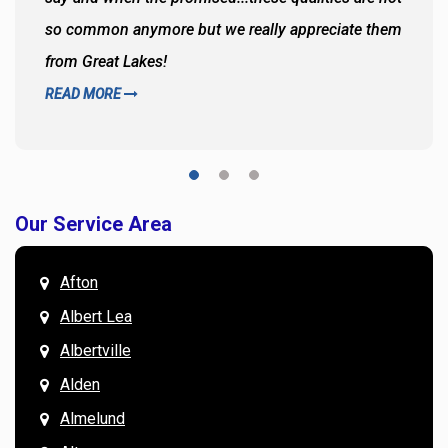
so common anymore but we really appreciate them
from Great Lakes!
READ MORE
Our Service Area
Afton
Albert Lea
Albertville
Alden
Almelund