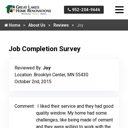
952-204-9646
Home
About Us
Reviews
Joy
Job Completion Survey
Reviewed By:
Joy
Location: Brooklyn Center, MN 55430
October 2nd, 2015
Comment:
I liked their service and they had good
quality window. My home had some
challenges, like being made of cement
and they were willing to work with the