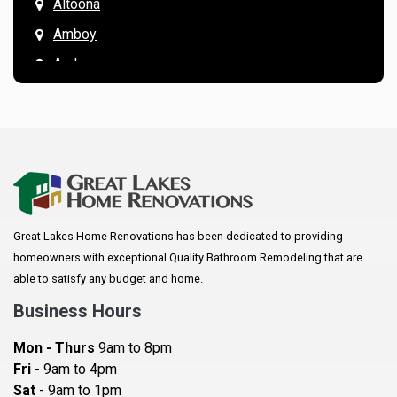
Altoona
Amboy
Andover
Annandale
Anoka
Apple Valley
Arkansaw
Arlington
Great Lakes Home Renovations has been dedicated to providing
Augusta
homeowners with exceptional Quality Bathroom Remodeling that are
Baldwin
able to satisfy any budget and home.
Bay City
Business Hours
Bayport
Mon - Thurs
9am to 8pm
Becker
Fri
- 9am to 4pm
Sat
- 9am to 1pm
Beldenville