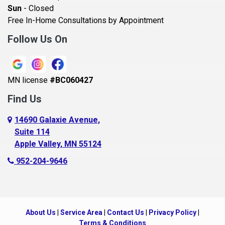
Sun
- Closed
Belle Plaine
Free In-Home Consultations by Appointment
Bethel
Follow Us On
Big Lake, MN
Blaine
MN license
#BC060427
Bloomington
Find Us
Blue Earth
Boyceville
14690 Galaxie Avenue,
Suite 114
Braham
Apple Valley, MN 55124
Bricelyn
952-204-9646
Brooklyn Center
Brooklyn Park
Brownton
About Us
|
Service Area
|
Contact Us
|
Privacy Policy
|
Buffalo
Terms & Conditions