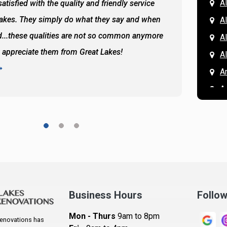
Al
atisfied with the quality and friendly service
All of 
Lakes. They simply do what they say and when
Hassan
A
...these qualities are not so common anymore
the ba
A
y appreciate them from Great Lakes!
and the
A
READ 
A
A
A
A
A
A
Ar
A
Business Hours
Follo
B
Mon - Thurs
9am to 8pm
enovations has
B