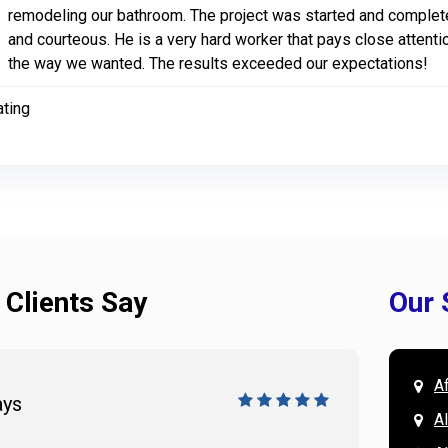
remodeling our bathroom. The project was started and comple
and courteous. He is a very hard worker that pays close attentio
the way we wanted. The results exceeded our expectations!
ating
 Clients Say
Our 
A
ays
Doug 
A