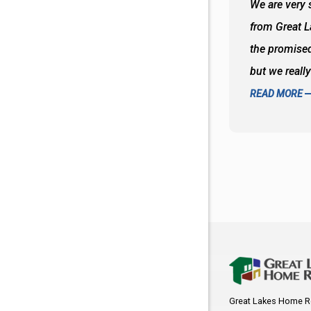
 wall and the tub. Colors are awesome
We are very s
oks so good together. Spenser was a great
from Great 
d to what I thought about things and
the promised
f the decisions. Great all around job
but we reall
READ MORE
Great Lakes Home R