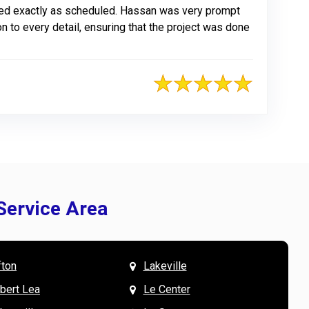
ted exactly as scheduled. Hassan was very prompt
n to every detail, ensuring that the project was done
Service Area
fton
Lakeville
& Mary W. says
V
lbert Lea
Le Center