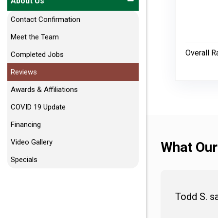
About Us
Contact Confirmation
Meet the Team
Overall R
Completed Jobs
Reviews
Awards & Affiliations
COVID 19 Update
Financing
Video Gallery
What Our
Specials
Todd S. s