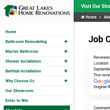
Visit Our S
Home
Ab
Home
Job 
Bathroom Remodeling
Master Bathroom
Reviewed
Shower Installation
Location:
Septembe
Bathtub Installation
This rev
Why Choose Us
Original 
Our Showroom
Enter to Win
Comment