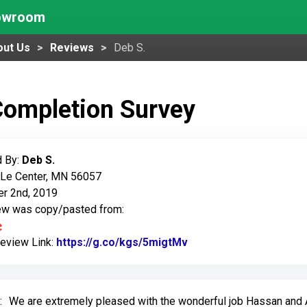
howroom
out Us
Reviews
Deb S.
Completion Survey
 By:
Deb S.
 Le Center, MN 56057
r 2nd, 2019
iew was copy/pasted from:
Review Link:
https://g.co/kgs/5migtMv
Link to Original Revie
:
We are extremely pleased with the wonderful job Hassan an