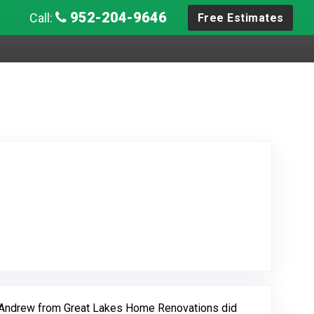
952-204-9646
Call:
Free Estimates
w Posted on Google
d Andrew from Great Lakes Home Renovations did