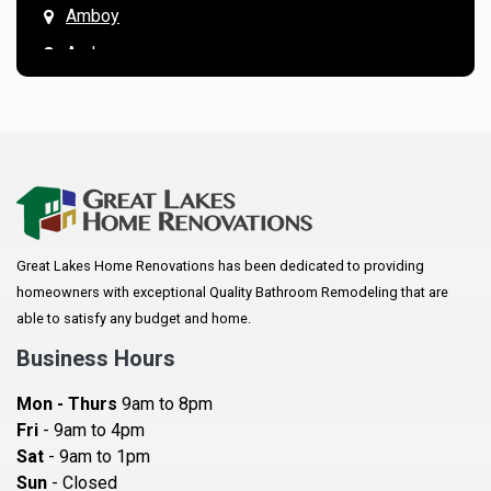
Amboy
Andover
Annandale
Anoka
Apple Valley
Arkansaw
Arlington
Great Lakes Home Renovations has been dedicated to providing
Augusta
homeowners with exceptional Quality Bathroom Remodeling that are
Baldwin
able to satisfy any budget and home.
Bay City
Business Hours
Bayport
Mon - Thurs
9am to 8pm
Becker
Fri
- 9am to 4pm
Sat
- 9am to 1pm
Beldenville
Sun
- Closed