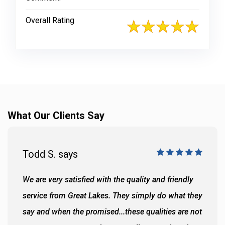
Overall Rating
What Our Clients Say
Todd S. says
We are very satisfied with the quality and friendly
service from Great Lakes. They simply do what they
say and when the promised...these qualities are not