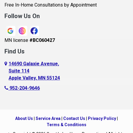
Belle Plaine
Free In-Home Consultations by Appointment
Bethel
Follow Us On
Big Lake, MN
Blaine
MN license
#BC060427
Bloomington
Find Us
Blue Earth
Boyceville
14690 Galaxie Avenue,
Suite 114
Braham
Apple Valley, MN 55124
Bricelyn
952-204-9646
Brooklyn Center
Brooklyn Park
Brownton
About Us
|
Service Area
|
Contact Us
|
Privacy Policy
|
Buffalo
Terms & Conditions