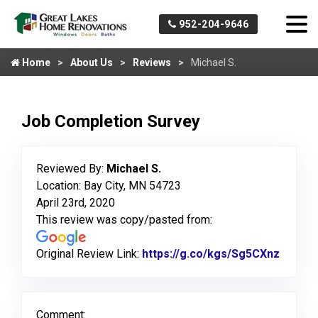
952-204-9646
Home
About Us
Reviews
Michael S.
Job Completion Survey
Reviewed By:
Michael S.
Location: Bay City, MN 54723
April 23rd, 2020
This review was copy/pasted from:
Original Review Link:
https://g.co/kgs/Sg5CXnz
Link t
Comment: