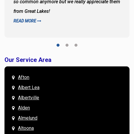
so common anymore but we really appreciate them
from Great Lakes!
READ MORE
Our Service Area
Afton
Albert Lea
Albertville
Alden
Almelund
Altoona