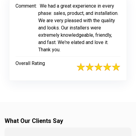
Comment:
We had a great experience in every
phase: sales, product, and installation.
We are very pleased with the quality
and looks. Our installers were
extremely knowledgeable, friendly,
and fast. We're elated and love it.
Thank you.
Overall Rating
What Our Clients Say