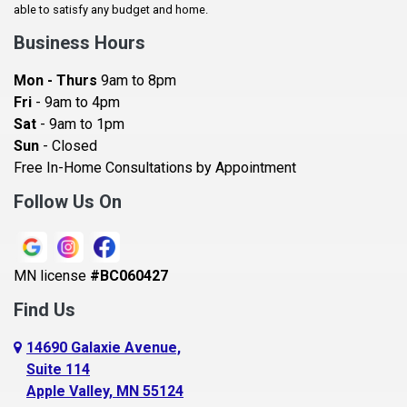
Baldwin
able to satisfy any budget and home.
Bay City
Business Hours
Bayport
Mon - Thurs
9am to 8pm
Becker
Fri
- 9am to 4pm
Sat
- 9am to 1pm
Beldenville
Sun
- Closed
Belle Plaine
Free In-Home Consultations by Appointment
Bethel
Follow Us On
Big Lake, MN
Blaine
MN license
#BC060427
Bloomington
Find Us
Blue Earth
Boyceville
14690 Galaxie Avenue,
Suite 114
Braham
Apple Valley, MN 55124