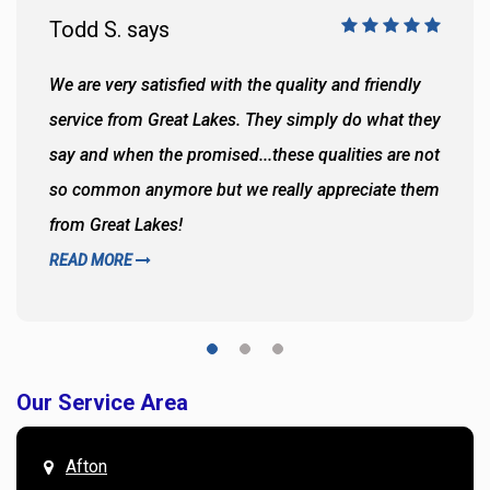
Todd S. says
We are very satisfied with the quality and friendly
service from Great Lakes. They simply do what they
say and when the promised...these qualities are not
so common anymore but we really appreciate them
from Great Lakes!
READ MORE
Our Service Area
Afton