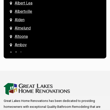
Albert Lea
Albertville
Alden
Almelund
Altoona
Amboy
Andover
Annandale
Anoka
Apple Valley
Arkansaw
Arlington
Great Lakes Home Renovations has been dedicated to providing
Augusta
homeowners with exceptional Quality Bathroom Remodeling that are