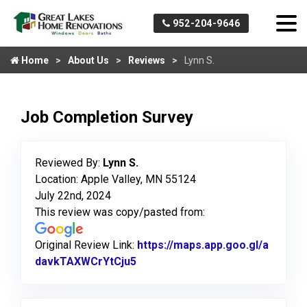
952-204-9646
Home
About Us
Reviews
Lynn S.
Job Completion Survey
Reviewed By:
Lynn S.
Location: Apple Valley, MN 55124
July 22nd, 2024
This review was copy/pasted from:
Original Review Link:
https://maps.app.goo.gl/a
davkTAXWCrYtCju5
Link to Original Review Posted 