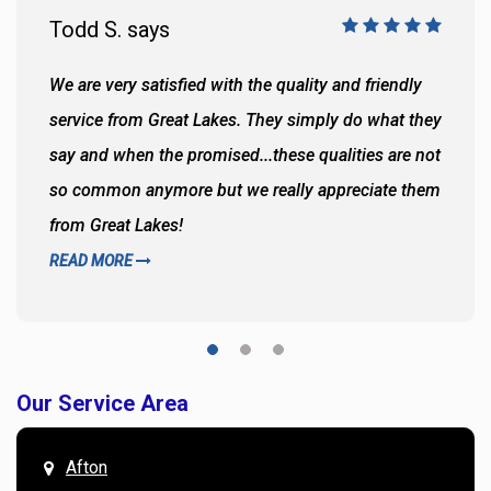
Todd S. says
We are very satisfied with the quality and friendly
service from Great Lakes. They simply do what they
say and when the promised...these qualities are not
so common anymore but we really appreciate them
from Great Lakes!
READ MORE
Our Service Area
Afton