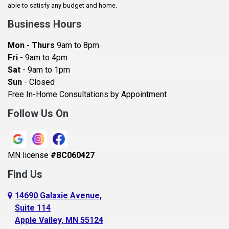
Baldwin
able to satisfy any budget and home.
Bay City
Business Hours
Bayport
Mon - Thurs
9am to 8pm
Becker
Fri
- 9am to 4pm
Sat
- 9am to 1pm
Beldenville
Sun
- Closed
Belle Plaine
Free In-Home Consultations by Appointment
Bethel
Follow Us On
Big Lake, MN
Blaine
MN license
#BC060427
Bloomington
Find Us
Blue Earth
Boyceville
14690 Galaxie Avenue,
Suite 114
Braham
Apple Valley, MN 55124