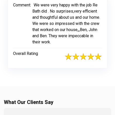
Comment:
We were very happy with the job Re
Bath did . No surprises,very efficient
and thoughtful about us and our home.
We were so impressed with the crew
that worked on our house,,,Ben, John
and Ben. They were impeccable in
their work.
Overall Rating
What Our Clients Say