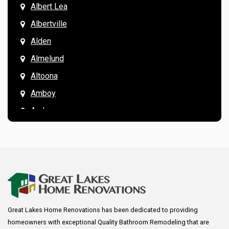
Albert Lea
Albertville
Alden
Almelund
Altoona
Amboy
Andover
Annandale
Anoka
Apple Valley
Arkansaw
Arlington
Great Lakes Home Renovations has been dedicated to providing
Augusta
homeowners with exceptional Quality Bathroom Remodeling that are