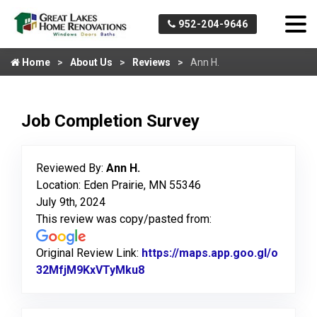
952-204-9646
Home
About Us
Reviews
Ann H.
Job Completion Survey
Reviewed By:
Ann H.
Location: Eden Prairie, MN 55346
July 9th, 2024
This review was copy/pasted from:
Original Review Link:
https://maps.app.goo.gl/o
32MfjM9KxVTyMku8
Link to Original Review Posted 