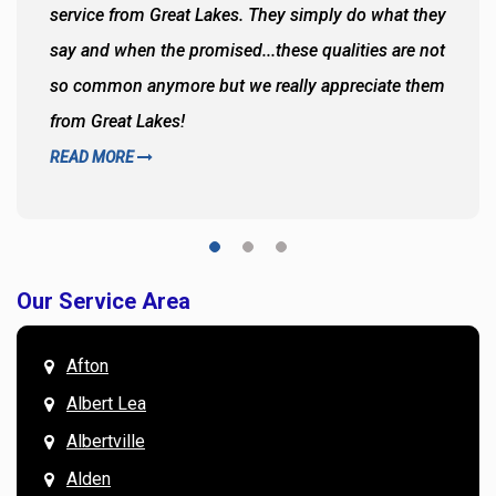
service from Great Lakes. They simply do what they
say and when the promised...these qualities are not
so common anymore but we really appreciate them
from Great Lakes!
READ MORE
Our Service Area
Afton
Albert Lea
Albertville
Alden