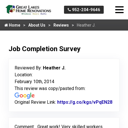
952-204-9646
Home
About Us
Reviews
Heather J.
Job Completion Survey
Reviewed By:
Heather J.
Location:
February 10th, 2014
This review was copy/pasted from:
Original Review Link:
https://g.co/kgs/vPqEN28
Link to
Comment:
Great work! Very skilled workers