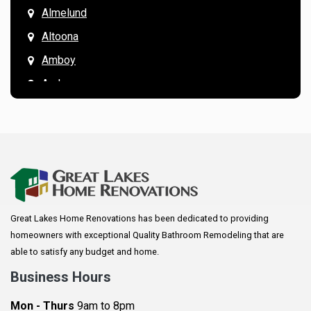
Almelund
Altoona
Amboy
Andover
Annandale
Anoka
Apple Valley
Arkansaw
Arlington
Great Lakes Home Renovations has been dedicated to providing
Augusta
homeowners with exceptional Quality Bathroom Remodeling that are
Baldwin
able to satisfy any budget and home.
Bay City
Business Hours
Bayport
Mon - Thurs
9am to 8pm