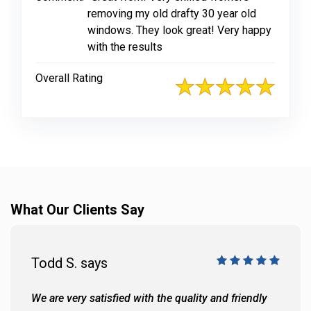
removing my old drafty 30 year old
windows. They look great! Very happy
with the results
Overall Rating
What Our Clients Say
Todd S. says
We are very satisfied with the quality and friendly