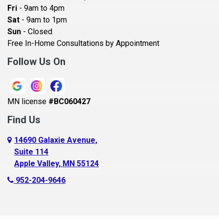
Becker
Fri
- 9am to 4pm
Sat
- 9am to 1pm
Beldenville
Sun
- Closed
Belle Plaine
Free In-Home Consultations by Appointment
Bethel
Follow Us On
Big Lake, MN
Blaine
MN license
#BC060427
Bloomington
Find Us
Blue Earth
Boyceville
14690 Galaxie Avenue,
Suite 114
Braham
Apple Valley, MN 55124
Bricelyn
952-204-9646
Brooklyn Center
Brooklyn Park