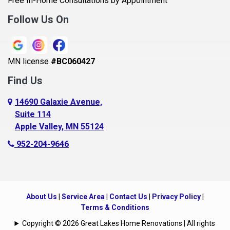
Free In-Home Consultations by Appointment
Bethel
Follow Us On
Big Lake, MN
Blaine
MN license
#BC060427
Bloomington
Find Us
Blue Earth
Boyceville
14690 Galaxie Avenue,
Suite 114
Braham
Apple Valley, MN 55124
Bricelyn
952-204-9646
Brooklyn Center
Brooklyn Park
Brownton
About Us
|
Service Area
|
Contact Us
|
Privacy Policy
|
Buffalo
Terms & Conditions
Burnsville
Copyright © 2026 Great Lakes Home Renovations | All rights