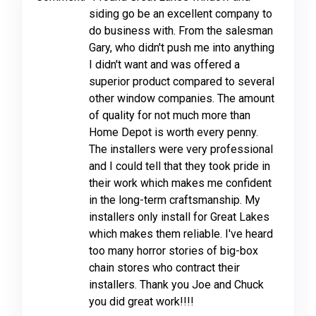
siding go be an excellent company to
do business with. From the salesman
Gary, who didn't push me into anything
I didn't want and was offered a
superior product compared to several
other window companies. The amount
of quality for not much more than
Home Depot is worth every penny.
The installers were very professional
and I could tell that they took pride in
their work which makes me confident
in the long-term craftsmanship. My
installers only install for Great Lakes
which makes them reliable. I've heard
too many horror stories of big-box
chain stores who contract their
installers. Thank you Joe and Chuck
you did great work!!!!