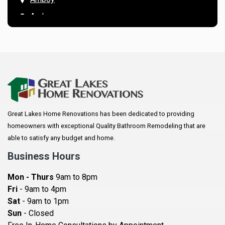
Andover
Annandale
Anoka
Apple Valley
Arkansaw
Arlington
Great Lakes Home Renovations has been dedicated to providing
Augusta
homeowners with exceptional Quality Bathroom Remodeling that are
Baldwin
able to satisfy any budget and home.
Bay City
Business Hours
Bayport
Mon - Thurs
9am to 8pm
Becker
Fri
- 9am to 4pm
Sat
- 9am to 1pm
Beldenville
Sun
- Closed
Belle Plaine