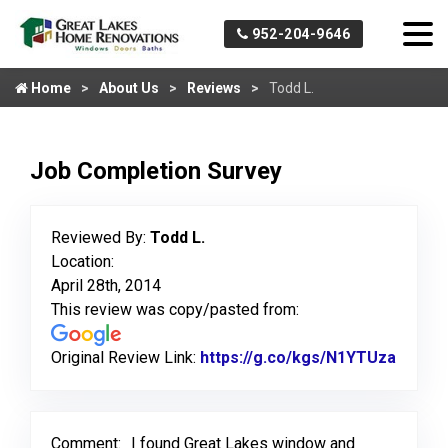
952-204-9646
Home
About Us
Reviews
Todd L.
Job Completion Survey
Reviewed By:
Todd L.
Location:
April 28th, 2014
This review was copy/pasted from:
Original Review Link:
https://g.co/kgs/N1YTUza
Link t
Comment:
I found Great Lakes window and