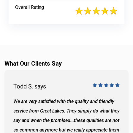
Overall Rating
What Our Clients Say
Todd S. says
We are very satisfied with the quality and friendly
service from Great Lakes. They simply do what they
say and when the promised...these qualities are not
so common anymore but we really appreciate them