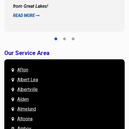
from Great Lakes!
READ MORE
Our Service Area
Afton
Albert Lea
Albertville
Alden
Almelund
Altoona
Amboy