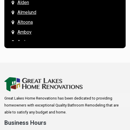
Alden
Almelund
Altoona
Amboy
Andover
Annandale
Anoka
Apple Valley
Arkansaw
Arlington
Great Lakes Home Renovations has been dedicated to providing
Augusta
homeowners with exceptional Quality Bathroom Remodeling that are
Baldwin
able to satisfy any budget and home.
Bay City
Business Hours