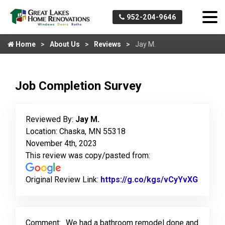
952-204-9646
Home
About Us
Reviews
Jay M.
Job Completion Survey
Reviewed By:
Jay M.
Location: Chaska, MN 55318
November 4th, 2023
This review was copy/pasted from:
Original Review Link:
https://g.co/kgs/vCyYvXG
Link t
Comment:
We had a bathroom remodel done and