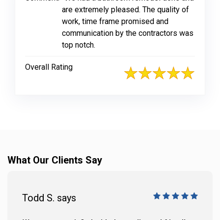
are extremely pleased. The quality of
work, time frame promised and
communication by the contractors was
top notch.
Overall Rating
What Our Clients Say
Todd S. says