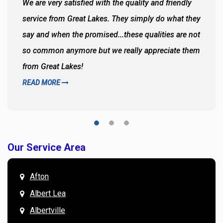
We are very satisfied with the quality and friendly
service from Great Lakes. They simply do what they
say and when the promised...these qualities are not
so common anymore but we really appreciate them
from Great Lakes!
READ MORE
Our Service Area
Afton
Albert Lea
Albertville