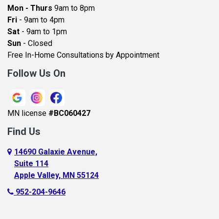
Bayport
Mon - Thurs
9am to 8pm
Becker
Fri
- 9am to 4pm
Sat
- 9am to 1pm
Beldenville
Sun
- Closed
Belle Plaine
Free In-Home Consultations by Appointment
Bethel
Follow Us On
Big Lake, MN
Blaine
MN license
#BC060427
Bloomington
Find Us
Blue Earth
Boyceville
14690 Galaxie Avenue,
Suite 114
Braham
Apple Valley, MN 55124
Bricelyn
952-204-9646
Brooklyn Center
Brooklyn Park