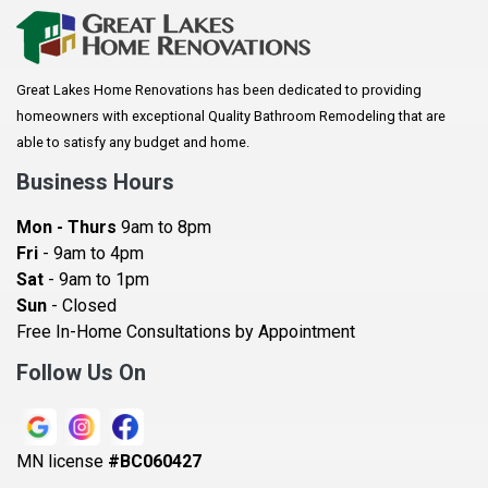
Arkansaw
Arlington
Great Lakes Home Renovations has been dedicated to providing
Augusta
homeowners with exceptional Quality Bathroom Remodeling that are
Baldwin
able to satisfy any budget and home.
Bay City
Business Hours
Bayport
Mon - Thurs
9am to 8pm
Becker
Fri
- 9am to 4pm
Sat
- 9am to 1pm
Beldenville
Sun
- Closed
Belle Plaine
Free In-Home Consultations by Appointment
Bethel
Follow Us On
Big Lake, MN
Blaine
MN license
#BC060427
Bloomington