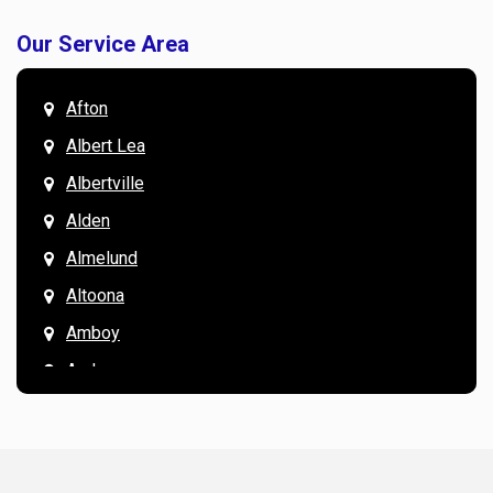
Our Service Area
Afton
Albert Lea
Albertville
Alden
Almelund
Altoona
Amboy
Andover
Annandale
Anoka
Apple Valley