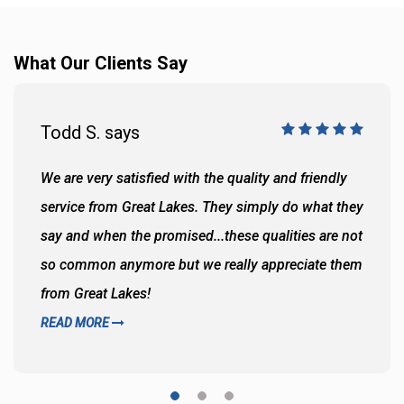
What Our Clients Say
Todd S. says
We are very satisfied with the quality and friendly
service from Great Lakes. They simply do what they
say and when the promised...these qualities are not
so common anymore but we really appreciate them
from Great Lakes!
READ MORE