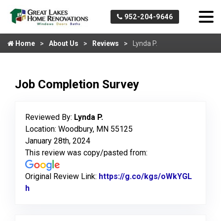
952-204-9646
Home
About Us
Reviews
Lynda P.
Job Completion Survey
Reviewed By:
Lynda P.
Location: Woodbury, MN 55125
January 28th, 2024
This review was copy/pasted from:
Original Review Link:
https://g.co/kgs/oWkYGL
h
Link to Original Review Posted on Google