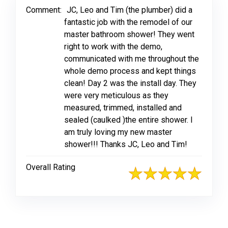
Comment:
JC, Leo and Tim (the plumber) did a
fantastic job with the remodel of our
master bathroom shower! They went
right to work with the demo,
communicated with me throughout the
whole demo process and kept things
clean! Day 2 was the install day. They
were very meticulous as they
measured, trimmed, installed and
sealed (caulked )the entire shower. I
am truly loving my new master
shower!!! Thanks JC, Leo and Tim!
Overall Rating