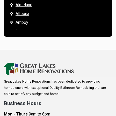
Almelund
Altoona
Amboy
Andover
Annandale
Anoka
Apple Valley
Arkansaw
Arlington
Great Lakes Home Renovations has been dedicated to providing
Augusta
homeowners with exceptional Quality Bathroom Remodeling that are
Baldwin
able to satisfy any budget and home.
Bay City
Business Hours
Bayport
Mon - Thurs
9am to 8pm