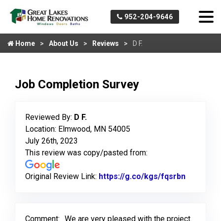
952-204-9646
Home
About Us
Reviews
D F.
Job Completion Survey
Reviewed By:
D F.
Location: Elmwood, MN 54005
July 26th, 2023
This review was copy/pasted from:
Original Review Link:
https://g.co/kgs/fqsrbn
Link to O
Comment:
We are very pleased with the project.