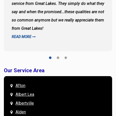
service from Great Lakes. They simply do what they
say and when the promised...these qualities are not
so common anymore but we really appreciate them
from Great Lakes!
READ MORE
Our Service Area
Afton
Albert Lea
Albertville
Alden