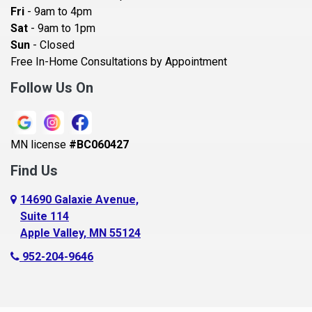
Becker
Fri
- 9am to 4pm
Sat
- 9am to 1pm
Beldenville
Sun
- Closed
Belle Plaine
Free In-Home Consultations by Appointment
Bethel
Follow Us On
Big Lake, MN
Blaine
MN license
#BC060427
Bloomington
Find Us
Blue Earth
Boyceville
14690 Galaxie Avenue,
Suite 114
Braham
Apple Valley, MN 55124
Bricelyn
952-204-9646
Brooklyn Center
Brooklyn Park