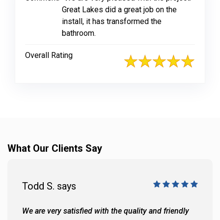
Great Lakes did a great job on the
install, it has transformed the
bathroom.
Overall Rating
What Our Clients Say
Todd S. says
We are very satisfied with the quality and friendly