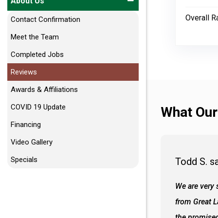
About Us
Overall R
Contact Confirmation
Meet the Team
Completed Jobs
Reviews
Awards & Affiliations
COVID 19 Update
What Our
Financing
Video Gallery
Specials
Todd S. s
 wall and the tub. Colors are awesome
We are very s
oks so good together. Spenser was a great
from Great 
d to what I thought about things and
the promised