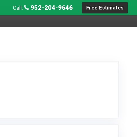
952-204-9646
Call:
Free Estimates
 Posted on Google