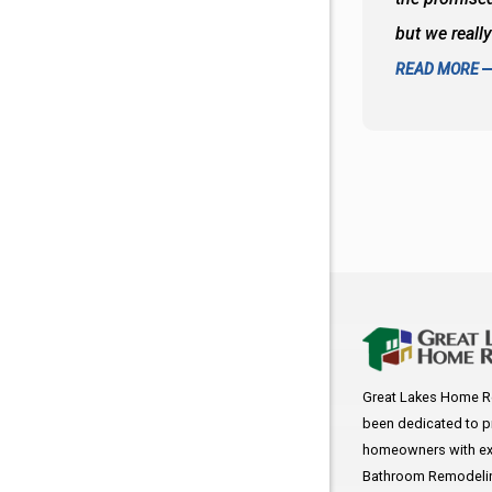
f the decisions. Great all around job
but we reall
READ MORE
Great Lakes Home R
been dedicated to p
homeowners with exc
Bathroom Remodeling