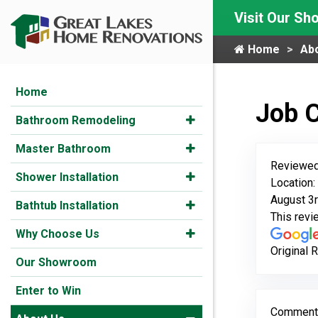
Visit Our S
Home
Ab
Home
Job 
Bathroom Remodeling
Master Bathroom
Reviewed
Shower Installation
Location
August 3r
Bathtub Installation
This rev
Why Choose Us
Original 
Our Showroom
Enter to Win
Comment