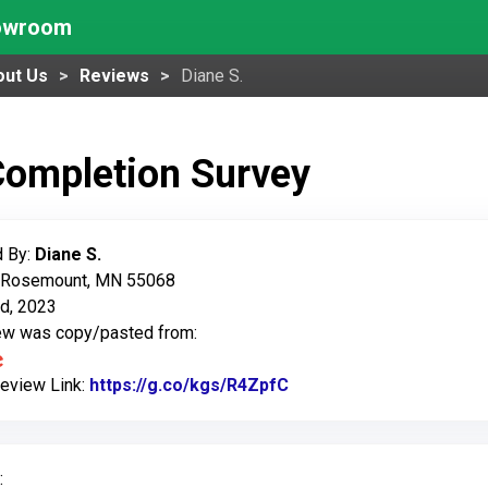
howroom
out Us
Reviews
Diane S.
Completion Survey
 By:
Diane S.
: Rosemount, MN 55068
d, 2023
iew was copy/pasted from:
Review Link:
https://g.co/kgs/R4ZpfC
Link to Original Review
: