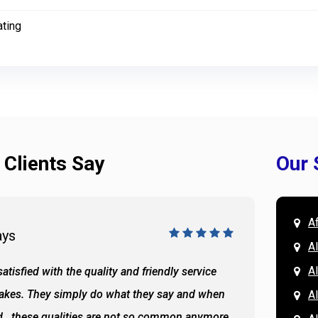
ating
 Clients Say
Our 
A
ays
Doug 
A
Al
atisfied with the quality and friendly service
All of 
Lakes. They simply do what they say and when
Hassan
A
...these qualities are not so common anymore
the ba