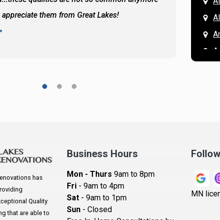
A
y appreciate them from Great Lakes!
and the
A
READ 
A
A
A
A
A
A
Ar
A
Business Hours
Follo
B
Mon - Thurs
9am to 8pm
enovations has
B
Fri
- 9am to 4pm
roviding
MN lice
Sat
- 9am to 1pm
B
eptional Quality
Sun
- Closed
 that are able to
B