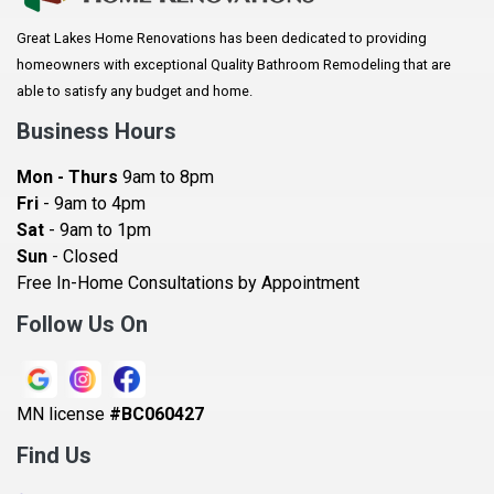
Arlington
Great Lakes Home Renovations has been dedicated to providing
Augusta
homeowners with exceptional Quality Bathroom Remodeling that are
Baldwin
able to satisfy any budget and home.
Bay City
Business Hours
Bayport
Mon - Thurs
9am to 8pm
Becker
Fri
- 9am to 4pm
Sat
- 9am to 1pm
Beldenville
Sun
- Closed
Belle Plaine
Free In-Home Consultations by Appointment
Bethel
Follow Us On
Big Lake, MN
Blaine
MN license
#BC060427
Bloomington
Find Us
Blue Earth