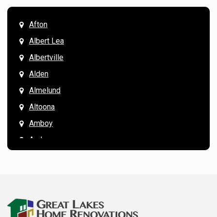
Afton
Albert Lea
Albertville
Alden
Almelund
Altoona
Amboy
Andover
Annandale
Anoka
Apple Valley
Arkansaw