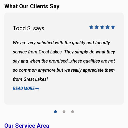
What Our Clients Say
Todd S. says
We are very satisfied with the quality and friendly
service from Great Lakes. They simply do what they
say and when the promised...these qualities are not
so common anymore but we really appreciate them
from Great Lakes!
READ MORE
Our Service Area