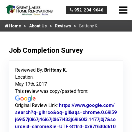
952-204-9646
Home
About Us
Reviews
Brittany K.
Job Completion Survey
Reviewed By:
Brittany K.
Location:
May 17th, 2017
This review was copy/pasted from:
Original Review Link:
https://www.google.com/
search?q=glhrco&oq=gl&aqs=chrome.0.69i59
j69i57j0i67j46i67j0i67i433j69i60l3.1477j0j7&so
urceid=chrome&ie=UTF-8#lrd=0x87f630d610