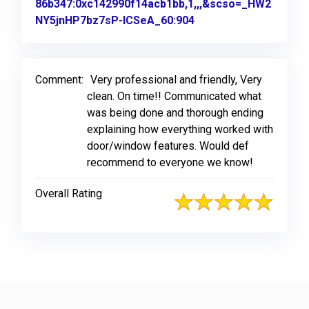
86b347:0xc142990f14acb1bb,1,,,&scso=_HW2
NY5jnHP7bz7sP-ICSeA_60:904
Link to Original Revi
Comment:
Very professional and friendly, Very
clean. On time!! Communicated what
was being done and thorough ending
explaining how everything worked with
door/window features. Would def
recommend to everyone we know!
Overall Rating