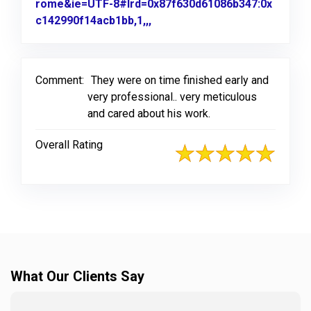
rome&ie=UTF-8#lrd=0x87f630d61086b347:0x
c142990f14acb1bb,1,,,
Link to Original Review Poste
Comment:
They were on time finished early and
very professional.. very meticulous
and cared about his work.
Overall Rating
What Our Clients Say