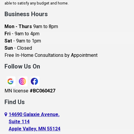
Baldwin
able to satisfy any budget and home.
Bay City
Business Hours
Bayport
Mon - Thurs
9am to 8pm
Becker
Fri
- 9am to 4pm
Sat
- 9am to 1pm
Beldenville
Sun
- Closed
Belle Plaine
Free In-Home Consultations by Appointment
Bethel
Follow Us On
Big Lake, MN
Blaine
MN license
#BC060427
Bloomington
Find Us
Blue Earth
Boyceville
14690 Galaxie Avenue,
Suite 114
Braham
Apple Valley, MN 55124