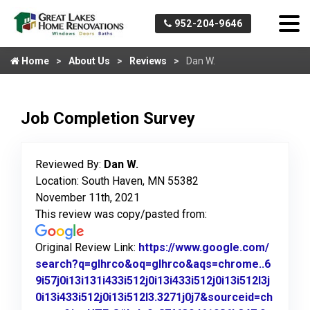
952-204-9646
Home
About Us
Reviews
Dan W.
Job Completion Survey
Reviewed By:
Dan W.
Location: South Haven, MN 55382
November 11th, 2021
This review was copy/pasted from:
Original Review Link:
https://www.google.com/
search?q=glhrco&oq=glhrco&aqs=chrome..6
9i57j0i13i131i433i512j0i13i433i512j0i13i512l3j
0i13i433i512j0i13i512l3.3271j0j7&sourceid=ch