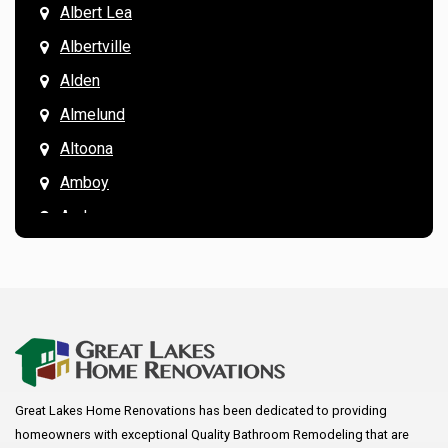
Albert Lea
Albertville
Alden
Almelund
Altoona
Amboy
Andover
Annandale
Anoka
Apple Valley
Arkansaw
Arlington
Great Lakes Home Renovations has been dedicated to providing
Augusta
homeowners with exceptional Quality Bathroom Remodeling that are