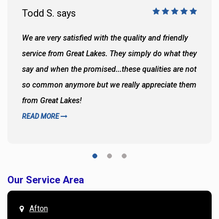
Todd S. says
We are very satisfied with the quality and friendly
service from Great Lakes. They simply do what they
say and when the promised...these qualities are not
so common anymore but we really appreciate them
from Great Lakes!
READ MORE
Our Service Area
Afton