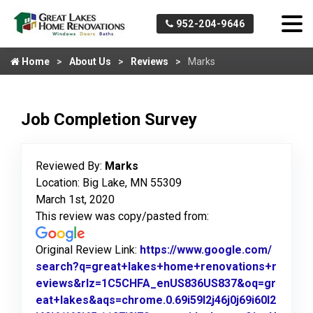
952-204-9646
Home
About Us
Reviews
Marks
Job Completion Survey
Reviewed By:
Marks
Location: Big Lake, MN 55309
March 1st, 2020
This review was copy/pasted from:
Original Review Link:
https://www.google.com/
search?q=great+lakes+home+renovations+r
eviews&rlz=1C5CHFA_enUS836US837&oq=gr
eat+lakes&aqs=chrome.0.69i59l2j46j0j69i60l2