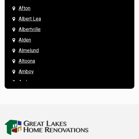
Afton
Albert Lea
Albertville
Alden
Almelund
Altoona
Amboy
Andover
Annandale
Anoka
Apple Valley
Arkansaw
Arlington