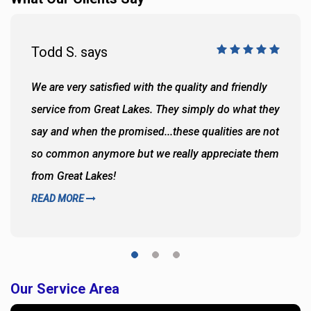
Todd S. says
We are very satisfied with the quality and friendly
service from Great Lakes. They simply do what they
say and when the promised...these qualities are not
so common anymore but we really appreciate them
from Great Lakes!
READ MORE
Our Service Area