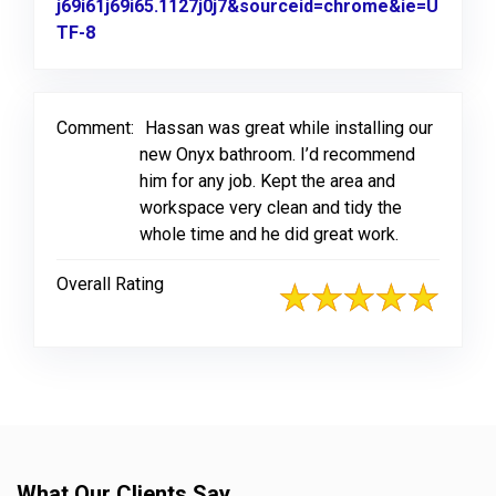
j69i61j69i65.1127j0j7&sourceid=chrome&ie=U
TF-8
Link to Original Review Posted on Google
Comment:
Hassan was great while installing our
new Onyx bathroom. I’d recommend
him for any job. Kept the area and
workspace very clean and tidy the
whole time and he did great work.
Overall Rating
What Our Clients Say