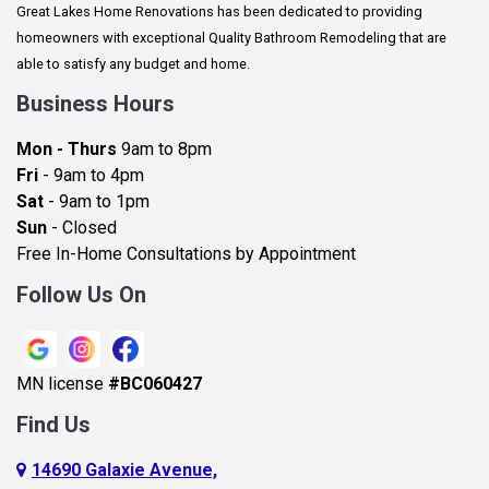
Great Lakes Home Renovations has been dedicated to providing
Augusta
homeowners with exceptional Quality Bathroom Remodeling that are
Baldwin
able to satisfy any budget and home.
Bay City
Business Hours
Bayport
Mon - Thurs
9am to 8pm
Becker
Fri
- 9am to 4pm
Sat
- 9am to 1pm
Beldenville
Sun
- Closed
Belle Plaine
Free In-Home Consultations by Appointment
Bethel
Follow Us On
Big Lake, MN
Blaine
MN license
#BC060427
Bloomington
Find Us
Blue Earth
Boyceville
14690 Galaxie Avenue,