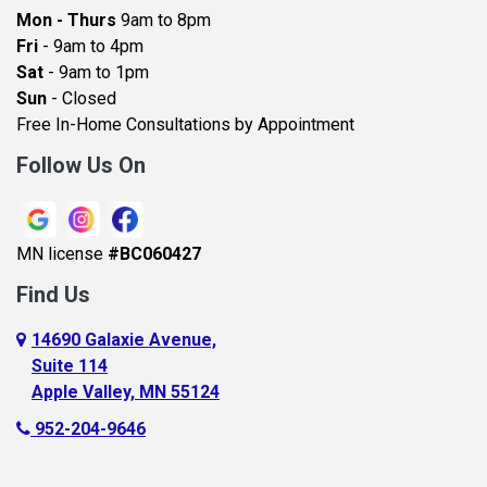
Bayport
Mon - Thurs
9am to 8pm
Becker
Fri
- 9am to 4pm
Sat
- 9am to 1pm
Beldenville
Sun
- Closed
Belle Plaine
Free In-Home Consultations by Appointment
Bethel
Follow Us On
Big Lake, MN
Blaine
MN license
#BC060427
Bloomington
Find Us
Blue Earth
Boyceville
14690 Galaxie Avenue,
Suite 114
Braham
Apple Valley, MN 55124
Bricelyn
952-204-9646
Brooklyn Center
Brooklyn Park