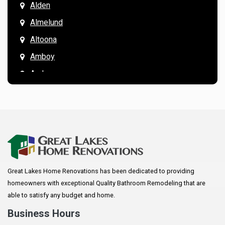
Alden
Almelund
Altoona
Amboy
Andover
Annandale
Anoka
Apple Valley
Arkansaw
Arlington
Great Lakes Home Renovations has been dedicated to providing
Augusta
homeowners with exceptional Quality Bathroom Remodeling that are
Baldwin
able to satisfy any budget and home.
Bay City
Business Hours