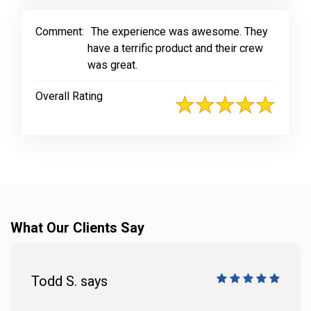
Comment:
The experience was awesome. They
have a terrific product and their crew
was great.
Overall Rating
What Our Clients Say
Todd S. says