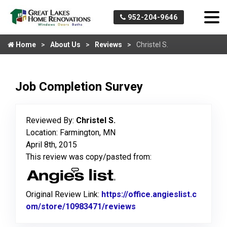
952-204-9646
Home
About Us
Reviews
Christel S.
Job Completion Survey
Reviewed By:
Christel S.
Location: Farmington, MN
April 8th, 2015
This review was copy/pasted from:
Original Review Link:
https://office.angieslist.c
om/store/10983471/reviews
Link to Original Review