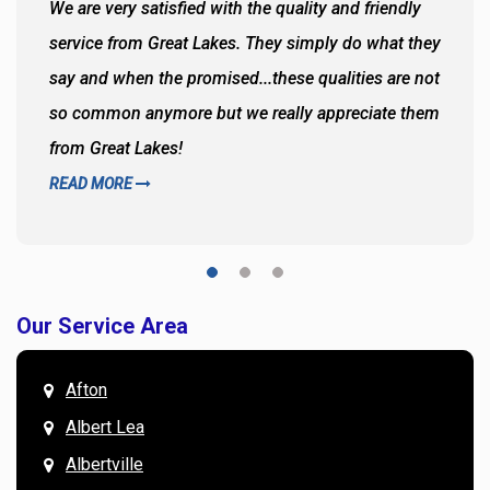
We are very satisfied with the quality and friendly
service from Great Lakes. They simply do what they
say and when the promised...these qualities are not
so common anymore but we really appreciate them
from Great Lakes!
READ MORE
Our Service Area
Afton
Albert Lea
Albertville