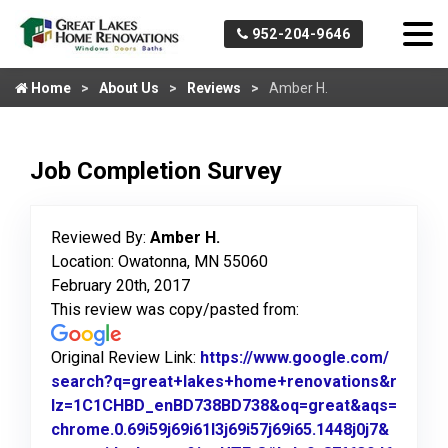
952-204-9646
Home
About Us
Reviews
Amber H.
Job Completion Survey
Reviewed By:
Amber H.
Location: Owatonna, MN 55060
February 20th, 2017
This review was copy/pasted from:
Original Review Link:
https://www.google.com/
search?q=great+lakes+home+renovations&r
lz=1C1CHBD_enBD738BD738&oq=great&aqs=
chrome.0.69i59j69i61l3j69i57j69i65.1448j0j7&