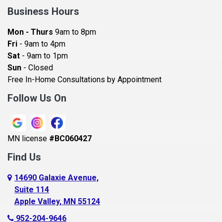
Bay City
Business Hours
Bayport
Mon - Thurs
9am to 8pm
Becker
Fri
- 9am to 4pm
Sat
- 9am to 1pm
Beldenville
Sun
- Closed
Belle Plaine
Free In-Home Consultations by Appointment
Bethel
Follow Us On
Big Lake, MN
Blaine
MN license
#BC060427
Bloomington
Find Us
Blue Earth
Boyceville
14690 Galaxie Avenue,
Suite 114
Braham
Apple Valley, MN 55124
Bricelyn
952-204-9646