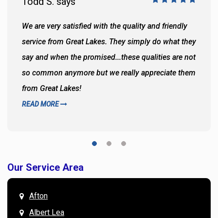
Todd S. says
We are very satisfied with the quality and friendly
service from Great Lakes. They simply do what they
say and when the promised...these qualities are not
so common anymore but we really appreciate them
from Great Lakes!
READ MORE
Our Service Area
Afton
Albert Lea