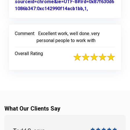
sourceid=chrome&ie=UTF-8#lrd=0x87f630d6
1086b347:0xc142990f14acb1bb,1,
Link to Original R
Comment:
Excellent work, well done..very
personal people to work with
Overall Rating
What Our Clients Say