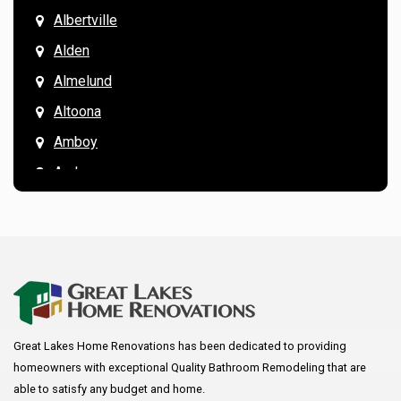
Albertville
Alden
Almelund
Altoona
Amboy
Andover
Annandale
Anoka
Apple Valley
Arkansaw
Arlington
Great Lakes Home Renovations has been dedicated to providing
Augusta
homeowners with exceptional Quality Bathroom Remodeling that are
Baldwin
able to satisfy any budget and home.