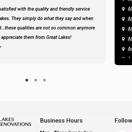
Al
atisfied with the quality and friendly service
All of 
Lakes. They simply do what they say and when
Hassan
A
...these qualities are not so common anymore
the ba
A
y appreciate them from Great Lakes!
and the
A
READ 
A
A
A
A
A
A
Ar
A
Business Hours
Follo
B