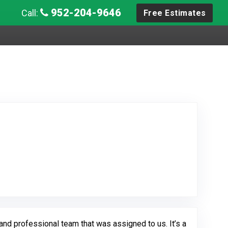
952-204-9646
Call:
Free Estimates
ew Posted on Google
nd professional team that was assigned to us. It’s a