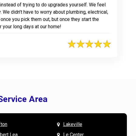
nstead of trying to do upgrades yourself. We feel
. We didn’t have to worry about plumbing, electrical,
ve once you pick them out, but once they start the
or your long days at our home!
Service Area
fton
Lakeville
& Mary W. says
V
lbert Lea
Le Center