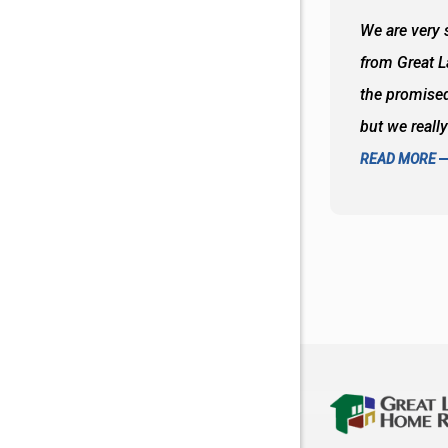
 wall and the tub. Colors are awesome
We are very s
oks so good together. Spenser was a great
from Great 
d to what I thought about things and
the promised
f the decisions. Great all around job
but we reall
READ MORE