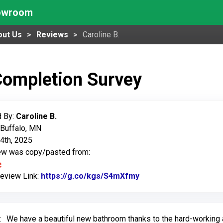
howroom
out Us
Reviews
Caroline B.
Completion Survey
 By:
Caroline B.
 Buffalo, MN
4th, 2025
iew was copy/pasted from:
Review Link:
https://g.co/kgs/S4mXfmy
Link to Original Revi
:
We have a beautiful new bathroom thanks to the hard-working a