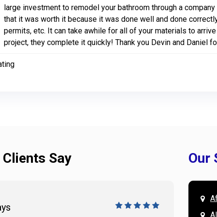
large investment to remodel your bathroom through a company i
that it was worth it because it was done well and done correctly
permits, etc. It can take awhile for all of your materials to arri
project, they complete it quickly! Thank you Devin and Daniel f
ating
 Clients Say
Our 
A
ays
Doug 
A