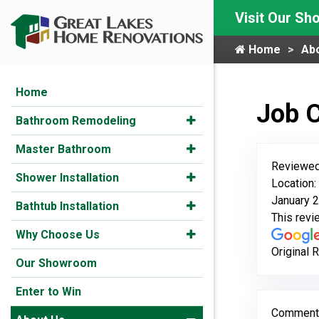
Visit Our S
Home
Ab
Home
Job 
Bathroom Remodeling
Master Bathroom
Reviewed
Shower Installation
Location:
January 2
Bathtub Installation
This rev
Why Choose Us
Original 
Our Showroom
Enter to Win
Comment