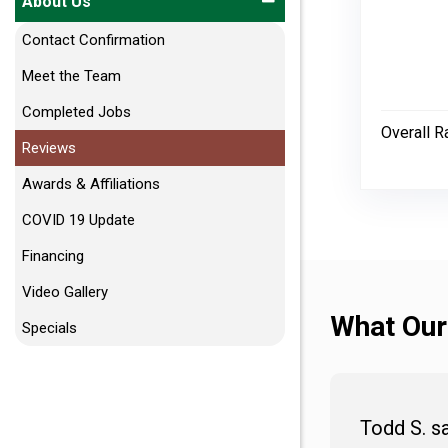
About Us
Contact Confirmation
Meet the Team
Completed Jobs
Overall R
Reviews
Awards & Affiliations
COVID 19 Update
Financing
Video Gallery
What Our
Specials
Todd S. s