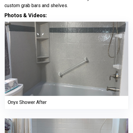
custom grab bars and shelves.
Photos & Videos:
Onyx Shower After