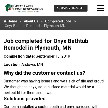
952-204-9646
Home
About Us
Completed Jobs
Onyx Bathtub Remodel in Plymouth, MN
Job completed for Onyx Bathtub
Remodel in Plymouth, MN
Completion date:
September 13, 2019
Location:
Andover, MN
Why did the customer contact us?
Customer was having issues and was sick of tile and grout!
We thought an onyx, solid surface material would be a
perfect fit for them and it was.
Solutions provided:
Our team installed a custom bath and onyx surround with