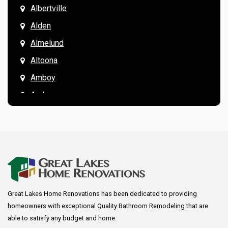
Albertville
Alden
Almelund
Altoona
Amboy
Andover
Annandale
Anoka
Apple Valley
Arkansaw
Arlington
Great Lakes Home Renovations has been dedicated to providing
Augusta
homeowners with exceptional Quality Bathroom Remodeling that are
Baldwin
able to satisfy any budget and home.