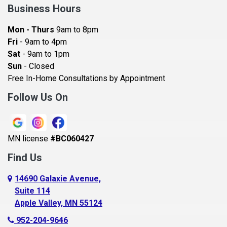
Bay City
Business Hours
Bayport
Mon - Thurs
9am to 8pm
Becker
Fri
- 9am to 4pm
Sat
- 9am to 1pm
Beldenville
Sun
- Closed
Belle Plaine
Free In-Home Consultations by Appointment
Bethel
Follow Us On
Big Lake, MN
Blaine
MN license
#BC060427
Bloomington
Find Us
Blue Earth
Boyceville
14690 Galaxie Avenue,
Suite 114
Braham
Apple Valley, MN 55124
Bricelyn
952-204-9646