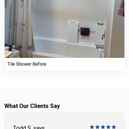
Tile Shower Before
What Our Clients Say
Todd S. says