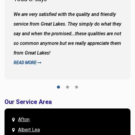
We are very satisfied with the quality and friendly
service from Great Lakes. They simply do what they
say and when the promised...these qualities are not
so common anymore but we really appreciate them
from Great Lakes!
READ MORE
Our Service Area
Afton
Albert Lea