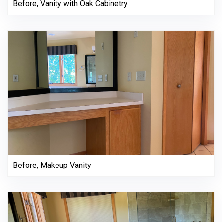
Before, Vanity with Oak Cabinetry
Before, Makeup Vanity