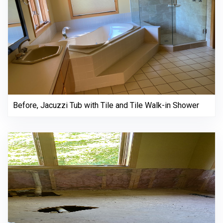
Before, Jacuzzi Tub with Tile and Tile Walk-in Shower