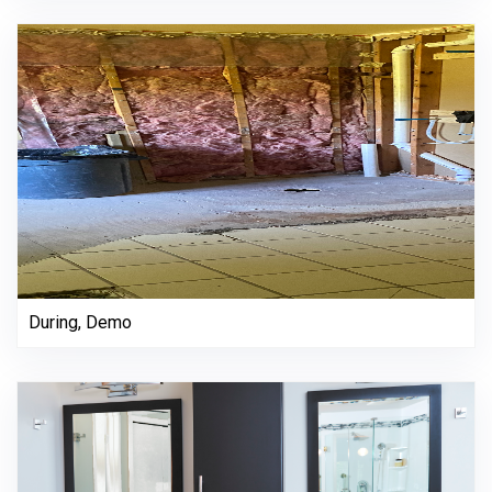
During, Demo