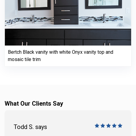
Bertch Black vanity with white Onyx vanity top and
mosaic tile trim
What Our Clients Say
Todd S. says