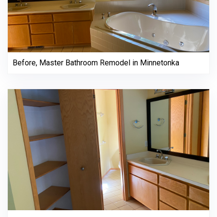
Before, Master Bathroom Remodel in Minnetonka