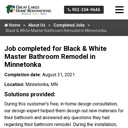
952-204-9646
Home
About Us
Completed Jobs
Black & White Master Bathroom Remodel in Minnetonka
Job completed for Black & White
Master Bathroom Remodel in
Minnetonka
Completion date:
August 31, 2021
Location:
Minnetonka, MN
Solutions provided:
During this customer’s free, in-home design consultation,
our design expert helped them design out new materials for
their bathroom and answered any questions they had
regarding their bathroom remodel. During the installation,