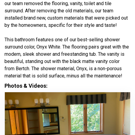
our team removed the flooring, vanity, toilet and tile
surround. After removing the old materials, our team
installed brand new, custom materials that were picked out
by the homeowners, specific for their style and taste!
This bathroom features one of our best-selling shower
surround color, Onyx White. The flooring pairs great with the
modern, sleek shower and freestanding tub. The vanity is
beautiful, standing out with the black matte vanity color
from Bertch. The shower material, Onyx, is a non-porous
material that is solid surface, minus all the maintenance!
Photos & Videos: