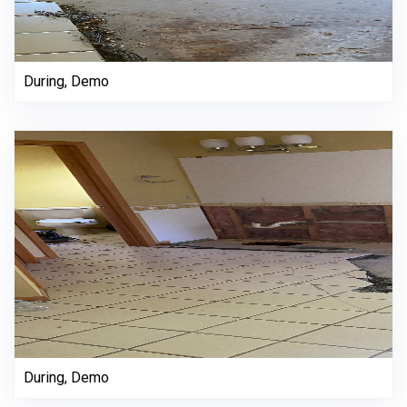
During, Demo
During, Demo