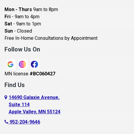
Bayport
Mon - Thurs
9am to 8pm
Becker
Fri
- 9am to 4pm
Sat
- 9am to 1pm
Beldenville
Sun
- Closed
Belle Plaine
Free In-Home Consultations by Appointment
Bethel
Follow Us On
Big Lake, MN
Blaine
MN license
#BC060427
Bloomington
Find Us
Blue Earth
Boyceville
14690 Galaxie Avenue,
Suite 114
Braham
Apple Valley, MN 55124
Bricelyn
952-204-9646
Brooklyn Center