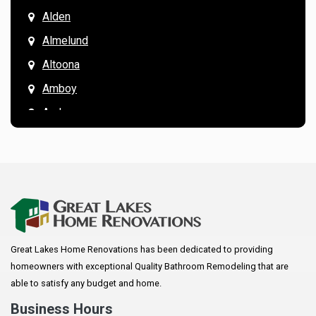
Alden
Almelund
Altoona
Amboy
Andover
Annandale
Anoka
Apple Valley
Arkansaw
Arlington
Great Lakes Home Renovations has been dedicated to providing
Augusta
homeowners with exceptional Quality Bathroom Remodeling that are
Baldwin
able to satisfy any budget and home.
Bay City
Business Hours