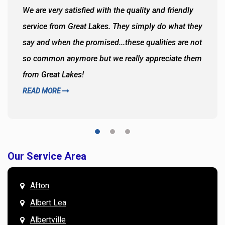
We are very satisfied with the quality and friendly
service from Great Lakes. They simply do what they
say and when the promised...these qualities are not
so common anymore but we really appreciate them
from Great Lakes!
READ MORE
Our Service Area
Afton
Albert Lea
Albertville