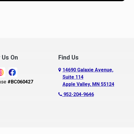
nnandale
Loretto
noka
Madison Lake
pple Valley
Mankato
rkansaw
Mantorville
lington
Maple Grove
ugusta
Maple Lake
w Us On
Find Us
aldwin
Maple Plain
14690 Galaxie Avenue,
ay City
Mapleton
Suite 114
nse
#BC060427
Apple Valley, MN 55124
ayport
Maplewood
952-204-9646
ecker
Marine On Saint Croix
eldenville
Mayer
lle Plaine
Mazeppa
ethel
Medford