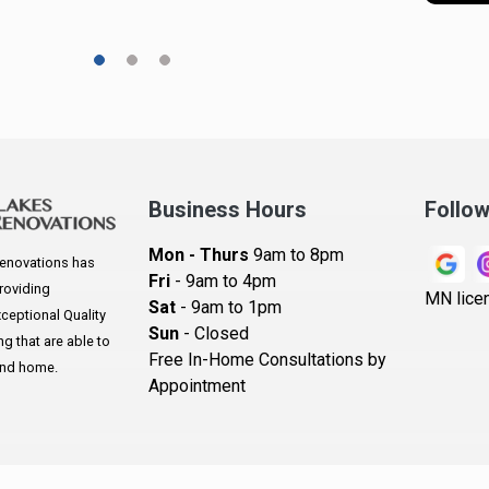
A
A
A
A
Ar
A
Business Hours
Follo
B
Mon - Thurs
9am to 8pm
enovations has
B
Fri
- 9am to 4pm
roviding
MN lice
Sat
- 9am to 1pm
B
eptional Quality
Sun
- Closed
 that are able to
B
Free In-Home Consultations by
and home.
Appointment
B
Be
B