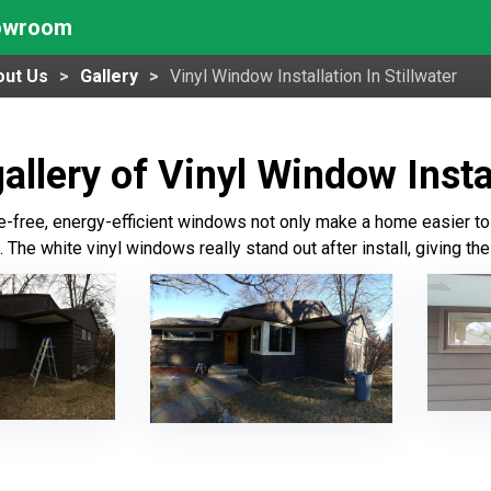
howroom
out Us
Gallery
Vinyl Window Installation In Stillwater
allery of Vinyl Window Instal
free, energy-efficient windows not only make a home easier to 
 The white vinyl windows really stand out after install, giving t