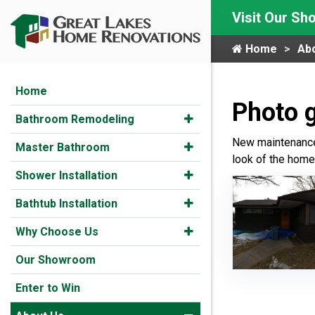
Visit Our S
Home
Ab
Home
Photo g
Bathroom Remodeling
New maintenance-
Master Bathroom
look of the home.
Shower Installation
Bathtub Installation
Why Choose Us
Our Showroom
Enter to Win