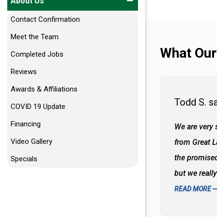
About Us
Contact Confirmation
Meet the Team
What Our
Completed Jobs
Reviews
Awards & Affiliations
Todd S. s
COVID 19 Update
Financing
 wall and the tub. Colors are awesome
We are very s
Video Gallery
oks so good together. Spenser was a great
from Great 
d to what I thought about things and
the promised
Specials
f the decisions. Great all around job
but we reall
READ MORE