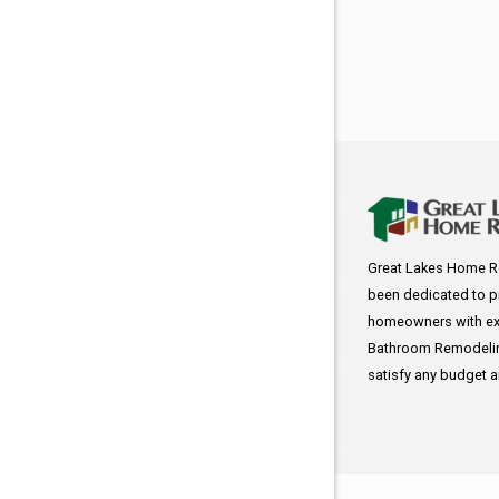
Great Lakes Home R
been dedicated to p
homeowners with exc
Bathroom Remodeling
satisfy any budget 