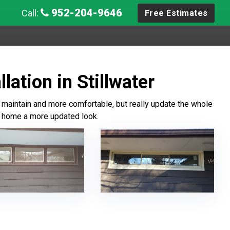
952-204-9646
Call:
Free Estimates
lation in Stillwater
maintain and more comfortable, but really update the whole
he home a more updated look.