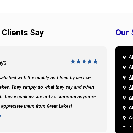
 Clients Say
Our 
A
ays
Doug 
A
Al
atisfied with the quality and friendly service
All of 
Lakes. They simply do what they say and when
Hassan
A
...these qualities are not so common anymore
the ba
A
y appreciate them from Great Lakes!
and the
A
READ 
A
A