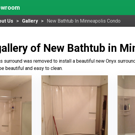
howroom
out Us
Gallery
New Bathtub In Minneapolis Condo
allery of New Bathtub in M
ss surround was removed to install a beautiful new Onyx surround 
be beautiful and easy to clean.