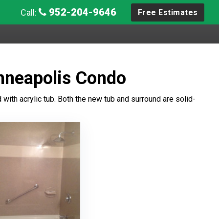
952-204-9646
Call:
Free Estimates
inneapolis Condo
with acrylic tub. Both the new tub and surround are solid-