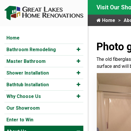
Visit Our S
Home
Ab
Home
Photo g
Bathroom Remodeling
The old fibergla
Master Bathroom
surface and will 
Shower Installation
Bathtub Installation
Why Choose Us
Our Showroom
Enter to Win