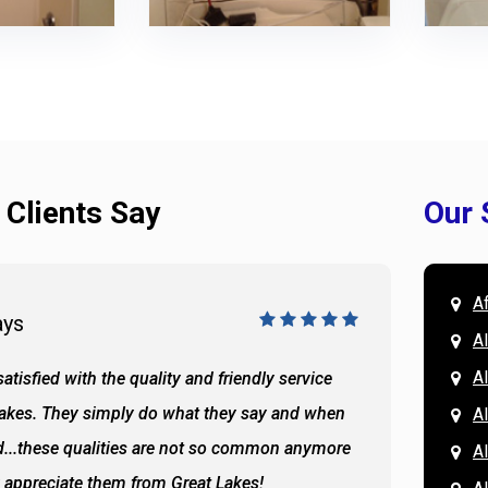
 Clients Say
Our 
A
ays
Doug 
A
Al
atisfied with the quality and friendly service
All of 
Lakes. They simply do what they say and when
Hassan
A
...these qualities are not so common anymore
the ba
A
y appreciate them from Great Lakes!
and the