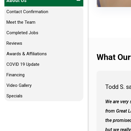
About Us
Contact Confirmation
Meet the Team
Completed Jobs
Reviews
Awards & Affiliations
What Our
COVID 19 Update
Financing
Video Gallery
Todd S. s
Specials
 wall and the tub. Colors are awesome
We are very s
oks so good together. Spenser was a great
from Great 
d to what I thought about things and
the promised
f the decisions. Great all around job
but we reall