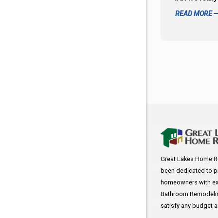
READ MORE
Great Lakes Home R
been dedicated to p
homeowners with exc
Bathroom Remodeling
satisfy any budget 