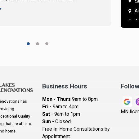
A
READ 
A
A
A
A
A
A
Ar
A
Business Hours
Follo
B
Mon - Thurs
9am to 8pm
enovations has
B
Fri
- 9am to 4pm
roviding
MN lice
Sat
- 9am to 1pm
B
eptional Quality
Sun
- Closed
 that are able to
B
Free In-Home Consultations by
and home.
Appointment
B