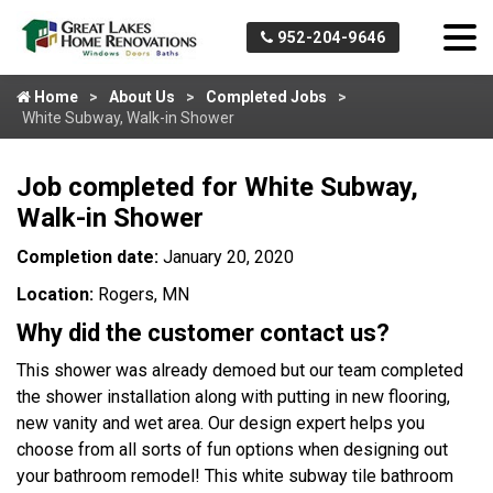
952-204-9646
Home
About Us
Completed Jobs
White Subway, Walk-in Shower
Job completed for White Subway,
Walk-in Shower
Completion date:
January 20, 2020
Location:
Rogers, MN
Why did the customer contact us?
This shower was already demoed but our team completed
the shower installation along with putting in new flooring,
new vanity and wet area. Our design expert helps you
choose from all sorts of fun options when designing out
your bathroom remodel! This white subway tile bathroom