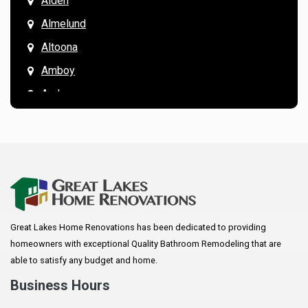
Alden
Almelund
Altoona
Amboy
Andover
Annandale
Anoka
Apple Valley
Arkansaw
Arlington
Great Lakes Home Renovations has been dedicated to providing
Augusta
homeowners with exceptional Quality Bathroom Remodeling that are
Baldwin
able to satisfy any budget and home.
Bay City
Business Hours
Bayport