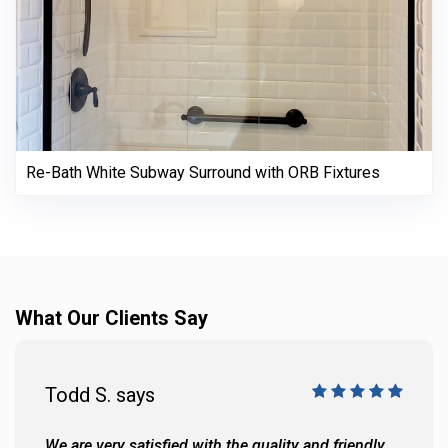
Re-Bath White Subway Surround with ORB Fixtures
What Our Clients Say
Todd S. says
We are very satisfied with the quality and friendly