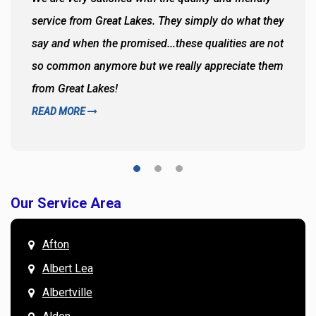
service from Great Lakes. They simply do what they
say and when the promised...these qualities are not
so common anymore but we really appreciate them
from Great Lakes!
READ MORE
Our Service Area
Afton
Albert Lea
Albertville