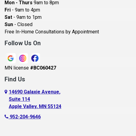
Mon - Thurs
9am to 8pm
Becker
Fri
- 9am to 4pm
Sat
- 9am to 1pm
Beldenville
Sun
- Closed
Belle Plaine
Free In-Home Consultations by Appointment
Bethel
Follow Us On
Big Lake, MN
Blaine
MN license
#BC060427
Bloomington
Find Us
Blue Earth
Boyceville
14690 Galaxie Avenue,
Suite 114
Braham
Apple Valley, MN 55124
Bricelyn
952-204-9646
Brooklyn Center
Brooklyn Park