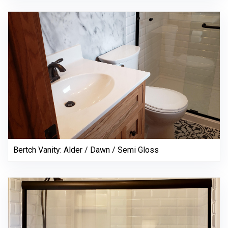
Bertch Vanity: Alder / Dawn / Semi Gloss