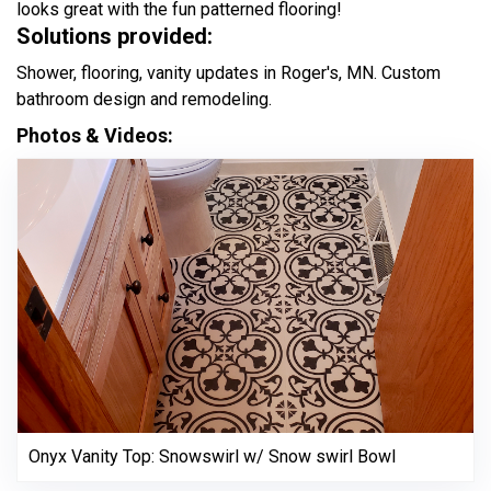
looks great with the fun patterned flooring!
Solutions provided:
Shower, flooring, vanity updates in Roger's, MN. Custom
bathroom design and remodeling.
Photos & Videos:
Onyx Vanity Top: Snowswirl w/ Snow swirl Bowl