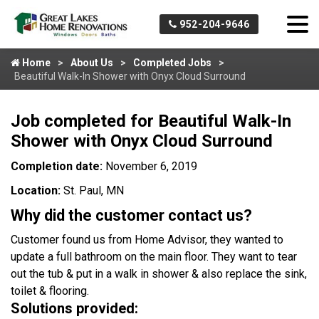
952-204-9646
Home
About Us
Completed Jobs
Beautiful Walk-In Shower with Onyx Cloud Surround
Job completed for Beautiful Walk-In
Shower with Onyx Cloud Surround
Completion date:
November 6, 2019
Location:
St. Paul, MN
Why did the customer contact us?
Customer found us from Home Advisor, they wanted to
update a full bathroom on the main floor. They want to tear
out the tub & put in a walk in shower & also replace the sink,
toilet & flooring.
Solutions provided: