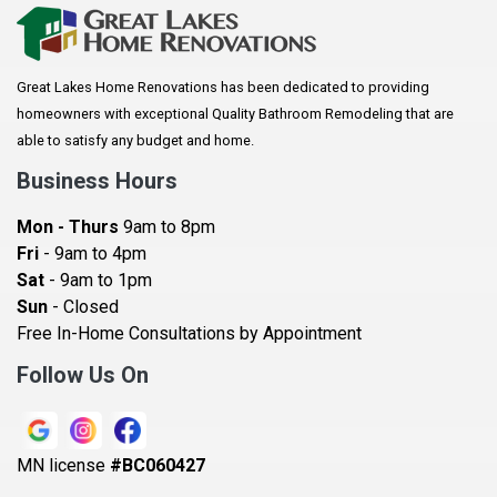
Arkansaw
Arlington
Great Lakes Home Renovations has been dedicated to providing
Augusta
homeowners with exceptional Quality Bathroom Remodeling that are
Baldwin
able to satisfy any budget and home.
Bay City
Business Hours
Bayport
Mon - Thurs
9am to 8pm
Becker
Fri
- 9am to 4pm
Sat
- 9am to 1pm
Beldenville
Sun
- Closed
Belle Plaine
Free In-Home Consultations by Appointment
Bethel
Follow Us On
Big Lake, MN
Blaine
MN license
#BC060427
Bloomington