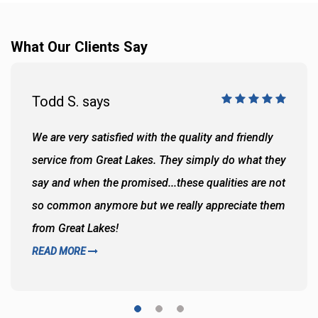
What Our Clients Say
Todd S. says
We are very satisfied with the quality and friendly
service from Great Lakes. They simply do what they
say and when the promised...these qualities are not
so common anymore but we really appreciate them
from Great Lakes!
READ MORE