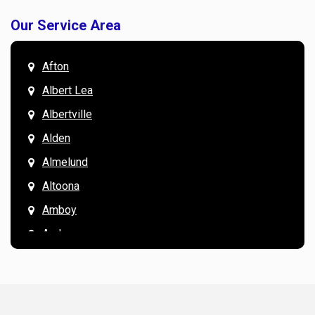
Our Service Area
Afton
Albert Lea
Albertville
Alden
Almelund
Altoona
Amboy
Andover
Annandale
Anoka
Apple Valley