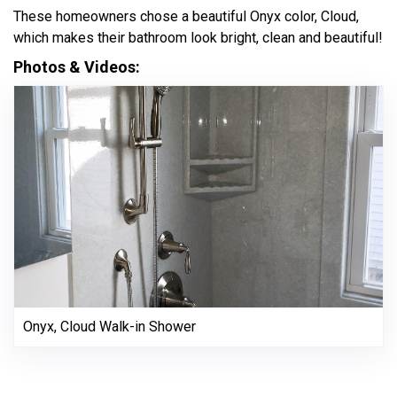
These homeowners chose a beautiful Onyx color, Cloud,
which makes their bathroom look bright, clean and beautiful!
Photos & Videos:
Onyx, Cloud Walk-in Shower