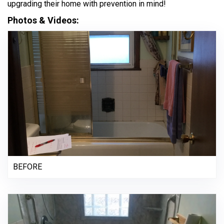
upgrading their home with prevention in mind!
Photos & Videos:
BEFORE