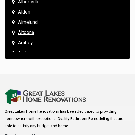
Albertville
Alden
Almelund
Altoona
Amboy
Andover
Annandale
Anoka
Apple Valley
Arkansaw
Arlington
Great Lakes Home Renovations has been dedicated to providing
Augusta
homeowners with exceptional Quality Bathroom Remodeling that are
Baldwin
able to satisfy any budget and home.
Bay City