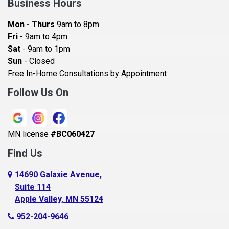
Business Hours
Bayport
Mon - Thurs
9am to 8pm
Becker
Fri
- 9am to 4pm
Sat
- 9am to 1pm
Beldenville
Sun
- Closed
Belle Plaine
Free In-Home Consultations by Appointment
Bethel
Follow Us On
Big Lake, MN
Blaine
MN license
#BC060427
Bloomington
Find Us
Blue Earth
Boyceville
14690 Galaxie Avenue,
Suite 114
Braham
Apple Valley, MN 55124
Bricelyn
952-204-9646
Brooklyn Center