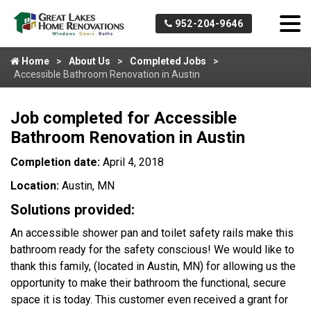
952-204-9646
Home
About Us
Completed Jobs
Accessible Bathroom Renovation in Austin
Job completed for Accessible
Bathroom Renovation in Austin
Completion date:
April 4, 2018
Location:
Austin, MN
Solutions provided:
An accessible shower pan and toilet safety rails make this
bathroom ready for the safety conscious! We would like to
thank this family, (located in Austin, MN) for allowing us the
opportunity to make their bathroom the functional, secure
space it is today. This customer even received a grant for