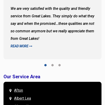
We are very satisfied with the quality and friendly
service from Great Lakes. They simply do what they
say and when the promised...these qualities are not
so common anymore but we really appreciate them
from Great Lakes!
READ MORE
Our Service Area
Afton
Albert Lea