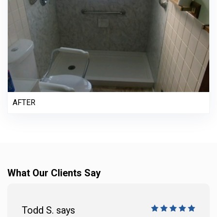
AFTER
What Our Clients Say
Todd S. says