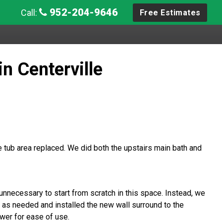
952-204-9646
Call:
Free Estimates
n Centerville
tub area replaced. We did both the upstairs main bath and
unnecessary to start from scratch in this space. Instead, we
 as needed and installed the new wall surround to the
ower for ease of use.