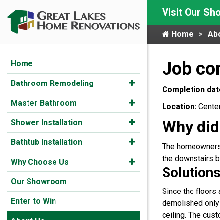
Visit Our S
Home
Ab
Job com
Home
Bathroom Remodeling
Completion dat
Master Bathroom
Location:
Center
Why did
Shower Installation
Bathtub Installation
The homeowners w
the downstairs b
Why Choose Us
Solutions
Our Showroom
Since the floors
Enter to Win
demolished only 
ceiling. The cus