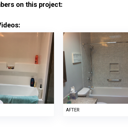
rs on this project:
Videos:
AFTER