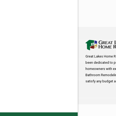
Great Lakes Home R
been dedicated to p
homeowners with exc
Bathroom Remodeling
satisfy any budget 