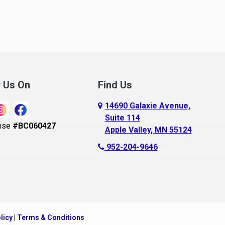
noka
Madison Lake
pple Valley
Mankato
rkansaw
Mantorville
lington
Maple Grove
ugusta
Maple Lake
w Us On
Find Us
aldwin
Maple Plain
14690 Galaxie Avenue,
ay City
Mapleton
Suite 114
nse
#BC060427
Apple Valley, MN 55124
ayport
Maplewood
952-204-9646
ecker
Marine On Saint Croix
eldenville
Mayer
lle Plaine
Mazeppa
ethel
Medford
licy
|
Terms & Conditions
ig Lake, MN
Mendota