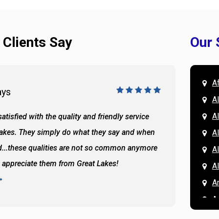
 Clients Say
Our 
A
ays
Doug 
A
Al
atisfied with the quality and friendly service
All of 
Lakes. They simply do what they say and when
Hassan
A
...these qualities are not so common anymore
the ba
A
y appreciate them from Great Lakes!
and the
A
READ 
A
A
A