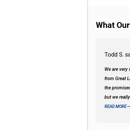
What Our
Todd S. s
 wall and the tub. Colors are awesome
We are very s
oks so good together. Spenser was a great
from Great 
d to what I thought about things and
the promised
f the decisions. Great all around job
but we reall
READ MORE