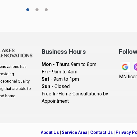
A
A
A
Ar
A
Business Hours
Follo
B
Mon - Thurs
9am to 8pm
enovations has
B
Fri
- 9am to 4pm
roviding
MN lice
Sat
- 9am to 1pm
B
eptional Quality
Sun
- Closed
 that are able to
B
Free In-Home Consultations by
and home.
Appointment
B
Be
B
About Us
|
Service Area
|
Contact Us
|
Privacy Po
B