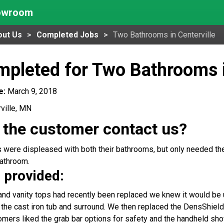
howroom
out Us
Completed Jobs
Two Bathrooms in Centerville
pleted for Two Bathrooms i
e:
March 9, 2018
ville, MN
 the customer contact us?
ere displeased with both their bathrooms, but only needed the 
athroom.
 provided:
 and vanity tops had recently been replaced we knew it would be 
the cast iron tub and surround. We then replaced the DensShield
tomers liked the grab bar options for safety and the handheld sh