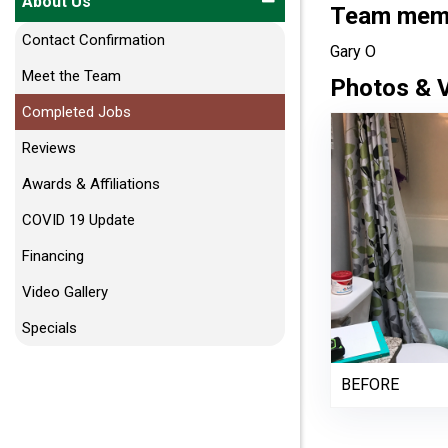
About Us
Team membe
Contact Confirmation
Gary O
Meet the Team
Photos & 
Completed Jobs
Reviews
Awards & Affiliations
COVID 19 Update
Financing
Video Gallery
Specials
BEFORE