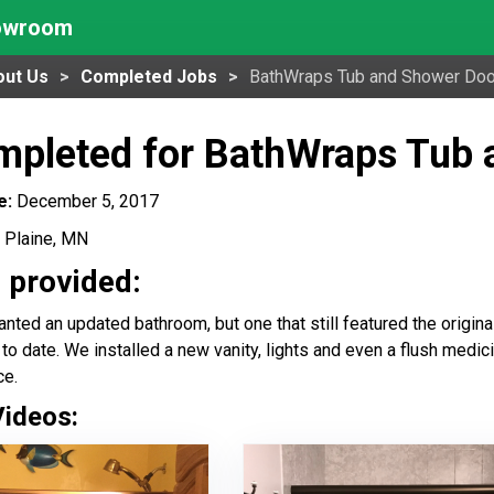
howroom
out Us
Completed Jobs
BathWraps Tub and Shower Doo
mpleted for BathWraps Tub 
e:
December 5, 2017
 Plaine, MN
 provided:
nted an updated bathroom, but one that still featured the origin
 to date. We installed a new vanity, lights and even a flush medi
ce.
Videos: