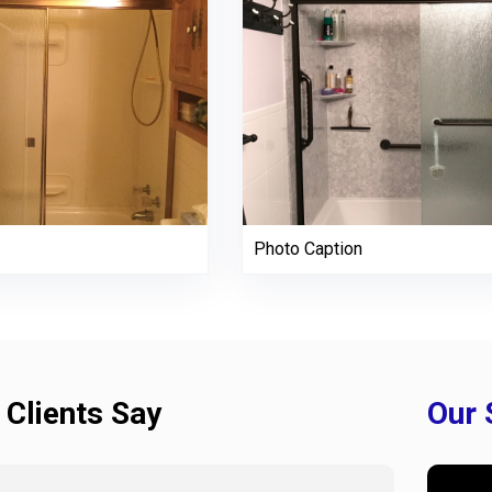
Photo Caption
 Clients Say
Our 