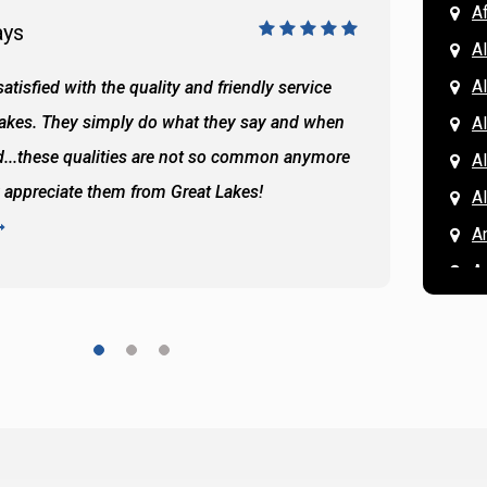
A
ays
Doug 
A
Al
atisfied with the quality and friendly service
All of 
Lakes. They simply do what they say and when
Hassan
A
...these qualities are not so common anymore
the ba
A
y appreciate them from Great Lakes!
and the
A
READ 
A
A
A
A
A
A
Ar