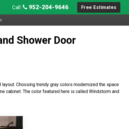
952-204-9646
Call:
Free Estimates
r
and Shower Door
al layout. Choosing trendy gray colors modernized the space
cine cabinet. The color featured here is called Windstorm and