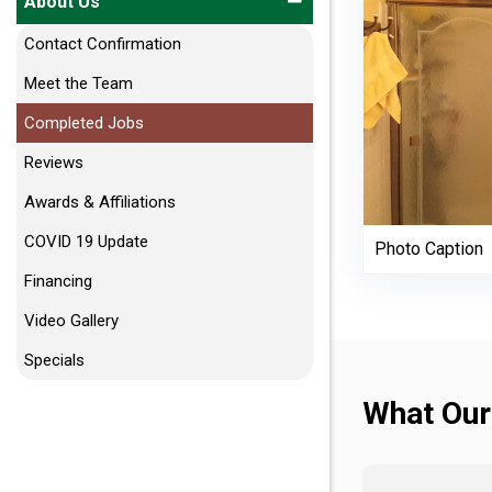
About Us
Contact Confirmation
Meet the Team
Completed Jobs
Reviews
Awards & Affiliations
COVID 19 Update
Photo Caption
Financing
Video Gallery
Specials
What Our