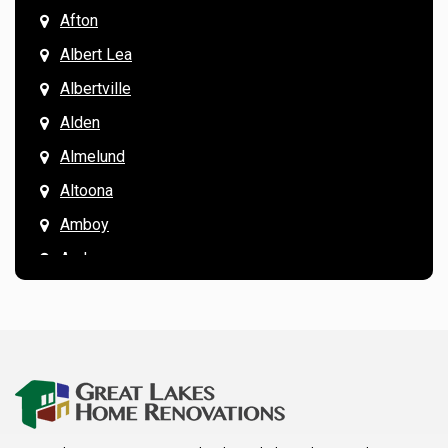
Afton
Albert Lea
Albertville
Alden
Almelund
Altoona
Amboy
Andover
Annandale
Anoka
Apple Valley
Arkansaw
Arlington