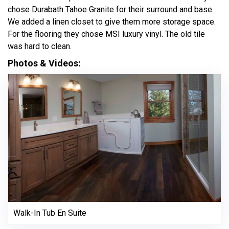
chose Durabath Tahoe Granite for their surround and base.
We added a linen closet to give them more storage space.
For the flooring they chose MSI luxury vinyl. The old tile
was hard to clean.
Photos & Videos:
Walk-In Tub En Suite