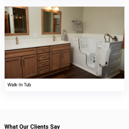
Walk-In Tub
What Our Clients Say