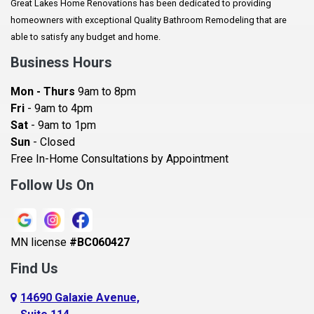
Great Lakes Home Renovations has been dedicated to providing
Augusta
homeowners with exceptional Quality Bathroom Remodeling that are
Baldwin
able to satisfy any budget and home.
Bay City
Business Hours
Bayport
Mon - Thurs
9am to 8pm
Becker
Fri
- 9am to 4pm
Sat
- 9am to 1pm
Beldenville
Sun
- Closed
Belle Plaine
Free In-Home Consultations by Appointment
Bethel
Follow Us On
Big Lake, MN
Blaine
MN license
#BC060427
Bloomington
Find Us
Blue Earth
Boyceville
14690 Galaxie Avenue,