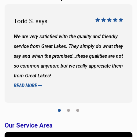
Todd S. says
We are very satisfied with the quality and friendly
service from Great Lakes. They simply do what they
say and when the promised...these qualities are not
so common anymore but we really appreciate them
from Great Lakes!
READ MORE
Our Service Area