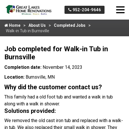
952-204-9646
Home
About Us
Completed Jobs
Walk-in Tub in Burnsville
Job completed for Walk-in Tub in
Burnsville
Completion date:
November 14, 2023
Location:
Burnsville, MN
Why did the customer contact us?
This family had a old foot tub and wanted a walk in tub
along with a walk in shower.
Solutions provided:
We removed the old cast iron tub and replaced with a walk-
in tub. We also replaced their small walk in shower. They