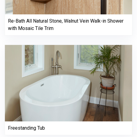
Re-Bath All Natural Stone, Walnut Vein Walk-in Shower
with Mosaic Tile Trim
Freestanding Tub