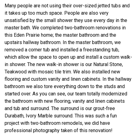
Many people are not using their over-sized jetted tubs and
it takes up too much space. People are also very
unsatisfied by the small shower they use every day in the
master bath. We completed two-bathroom renovations in
this Eden Prairie home; the master bathroom and the
upstairs hallway bathroom. In the master bathroom, we
removed a corner tub and installed a freestanding tub,
which allow the space to open up and install a custom walk-
in shower. The new walk-in shower is our Natural Stone,
Teakwood with mosaic tile trim. We also installed new
flooring and custom vanity and linen cabinets. In the hallway
bathroom we also tore everything down to the studs and
started over. As you can see, our team totally modernized
the bathroom with new flooring, vanity and linen cabinets
and tub and surround. The surround is our grout-free
Durabath, Ivory Marble surround. This was such a fun
project with two-bathroom remodels, we did have
professional photography taken of this renovation!