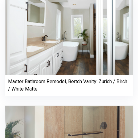
Master Bathroom Remodel, Bertch Vanity: Zurich / Birch
/ White Matte