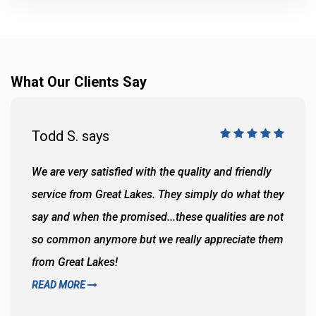
What Our Clients Say
Todd S. says
We are very satisfied with the quality and friendly
service from Great Lakes. They simply do what they
say and when the promised...these qualities are not
so common anymore but we really appreciate them
from Great Lakes!
READ MORE