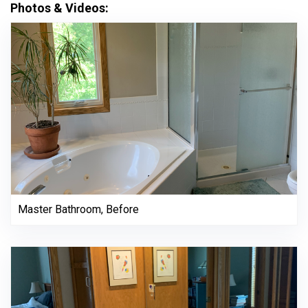
Photos & Videos:
Master Bathroom, Before