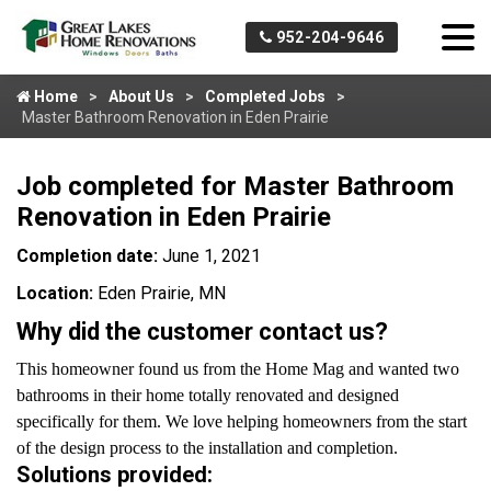
952-204-9646
Home
About Us
Completed Jobs
Master Bathroom Renovation in Eden Prairie
Job completed for Master Bathroom
Renovation in Eden Prairie
Completion date:
June 1, 2021
Location:
Eden Prairie, MN
Why did the customer contact us?
This homeowner found us from the Home Mag and wanted two
bathrooms in their home totally renovated and designed
specifically for them. We love helping homeowners from the start
of the design process to the installation and completion.
Solutions provided: