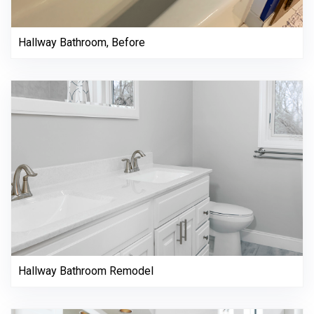
Hallway Bathroom, Before
Hallway Bathroom Remodel