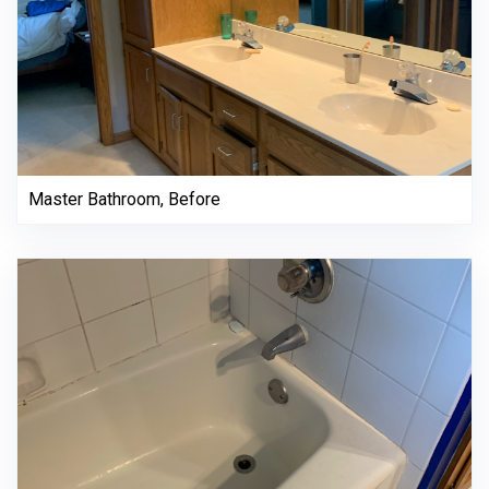
Master Bathroom, Before