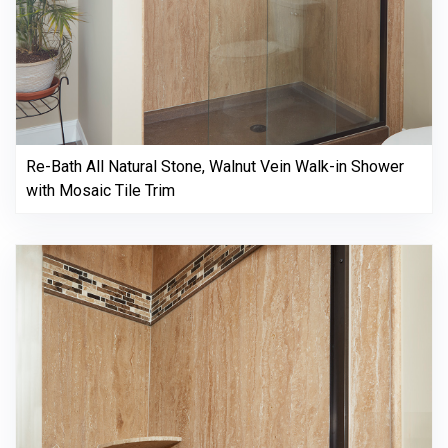
Re-Bath All Natural Stone, Walnut Vein Walk-in Shower
with Mosaic Tile Trim