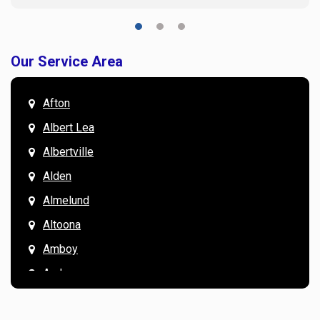
Our Service Area
Afton
Albert Lea
Albertville
Alden
Almelund
Altoona
Amboy
Andover
Annandale