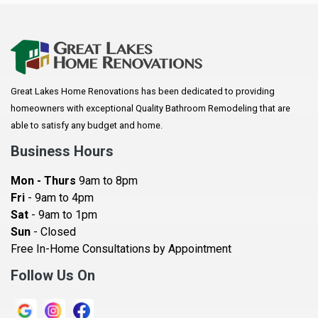
Anoka
Apple Valley
Arkansaw
Arlington
Great Lakes Home Renovations has been dedicated to providing
Augusta
homeowners with exceptional Quality Bathroom Remodeling that are
Baldwin
able to satisfy any budget and home.
Bay City
Business Hours
Bayport
Mon - Thurs
9am to 8pm
Becker
Fri
- 9am to 4pm
Sat
- 9am to 1pm
Beldenville
Sun
- Closed
Belle Plaine
Free In-Home Consultations by Appointment
Bethel
Follow Us On
Big Lake, MN
Blaine