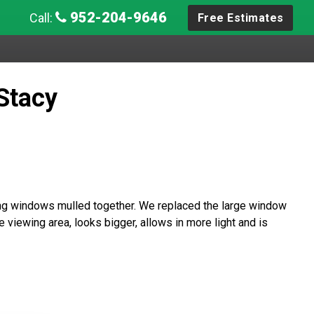
952-204-9646
Call:
Free Estimates
Stacy
g windows mulled together. We replaced the large window
 viewing area, looks bigger, allows in more light and is