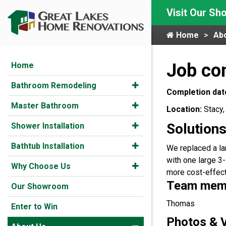
Visit Our S
Home
Ab
Job co
Home
Bathroom Remodeling
Completion dat
Master Bathroom
Location:
Stacy
Solutions
Shower Installation
Bathtub Installation
We replaced a l
with one large 3-
Why Choose Us
more cost-effec
Team membe
Our Showroom
Thomas
Enter to Win
Photos & 