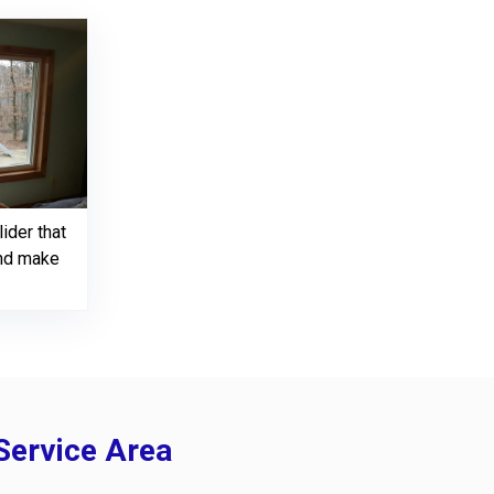
ider that
and make
Service Area