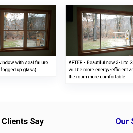
indow with seal failure
AFTER - Beautiful new 3-Lite Sl
y fogged up glass)
will be more energy-efficient 
the room more comfortable
 Clients Say
Our 