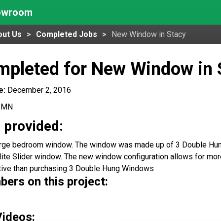
howroom
out Us
Completed Jobs
New Window in Stacy
mpleted for New Window in 
e:
December 2, 2016
, MN
 provided:
arge bedroom window. The window was made up of 3 Double Hun
lite Slider window. The new window configuration allows for more
tive than purchasing 3 Double Hung Windows
rs on this project:
Videos: