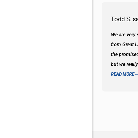
Todd S. s
 wall and the tub. Colors are awesome
We are very s
oks so good together. Spenser was a great
from Great 
d to what I thought about things and
the promised
f the decisions. Great all around job
but we reall
READ MORE