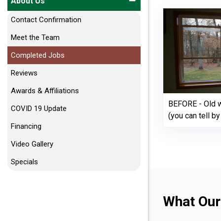
About Us
Contact Confirmation
Meet the Team
Completed Jobs
Reviews
Awards & Affiliations
BEFORE - Old w
COVID 19 Update
(you can tell b
Financing
Video Gallery
Specials
What Our