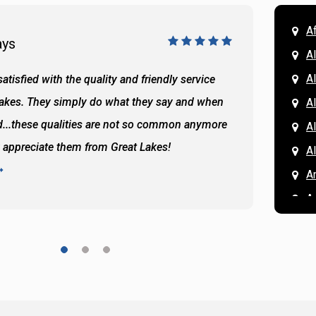
A
ays
Doug 
A
Al
atisfied with the quality and friendly service
All of 
Lakes. They simply do what they say and when
Hassan
A
...these qualities are not so common anymore
the ba
A
y appreciate them from Great Lakes!
and the
A
READ 
A
A
A
A
A
A