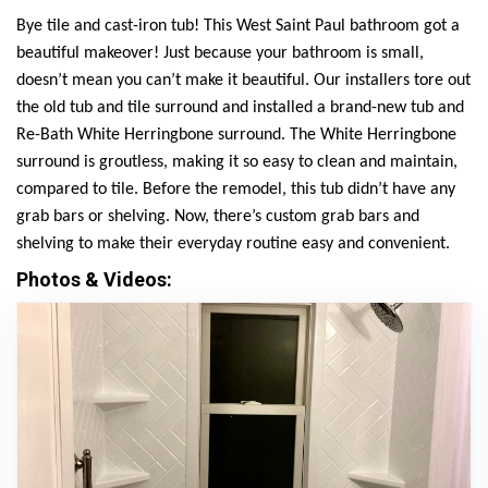
Bye tile and cast-iron tub! This West Saint Paul bathroom got a
beautiful makeover! Just because your bathroom is small,
doesn’t mean you can’t make it beautiful. Our installers tore out
the old tub and tile surround and installed a brand-new tub and
Re-Bath White Herringbone surround. The White Herringbone
surround is groutless, making it so easy to clean and maintain,
compared to tile. Before the remodel, this tub didn’t have any
grab bars or shelving. Now, there’s custom grab bars and
shelving to make their everyday routine easy and convenient.
Photos & Videos: