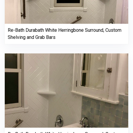
Re-Bath Durabath White Herringbone Surround, Custom
Shelving and Grab Bars