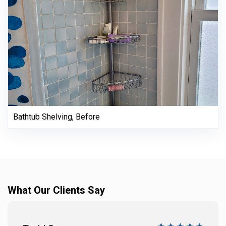
Bathtub Shelving, Before
What Our Clients Say