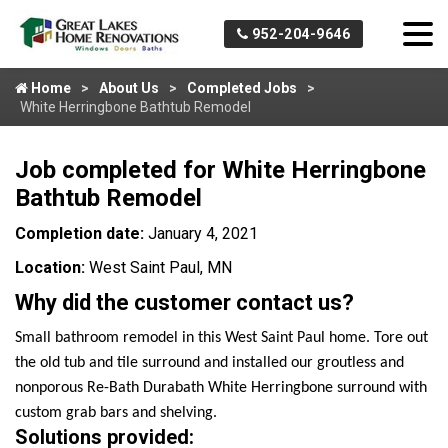
952-204-9646
Home
About Us
Completed Jobs
White Herringbone Bathtub Remodel
Job completed for White Herringbone
Bathtub Remodel
Completion date:
January 4, 2021
Location:
West Saint Paul, MN
Why did the customer contact us?
Small bathroom remodel in this West Saint Paul home. Tore out
the old tub and tile surround and installed our groutless and
nonporous Re-Bath Durabath White Herringbone surround with
custom grab bars and shelving.
Solutions provided: