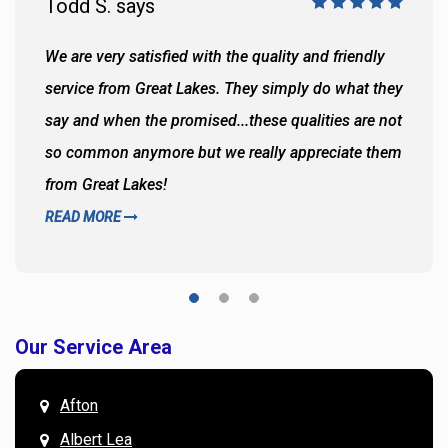
Todd S. says
We are very satisfied with the quality and friendly
service from Great Lakes. They simply do what they
say and when the promised...these qualities are not
so common anymore but we really appreciate them
from Great Lakes!
READ MORE
Our Service Area
Afton
Albert Lea