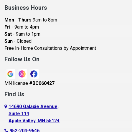
Bay City
Business Hours
Bayport
Mon - Thurs
9am to 8pm
Becker
Fri
- 9am to 4pm
Sat
- 9am to 1pm
Beldenville
Sun
- Closed
Belle Plaine
Free In-Home Consultations by Appointment
Bethel
Follow Us On
Big Lake, MN
Blaine
MN license
#BC060427
Bloomington
Find Us
Blue Earth
Boyceville
14690 Galaxie Avenue,
Suite 114
Braham
Apple Valley, MN 55124
Bricelyn
952-204-9646