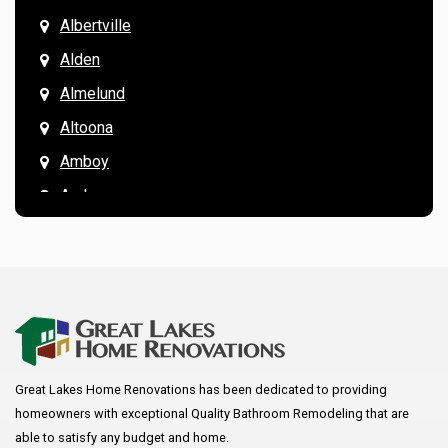
Albertville
Alden
Almelund
Altoona
Amboy
Andover
Annandale
Anoka
Apple Valley
Arkansaw
Arlington
Great Lakes Home Renovations has been dedicated to providing
Augusta
homeowners with exceptional Quality Bathroom Remodeling that are
Baldwin
able to satisfy any budget and home.