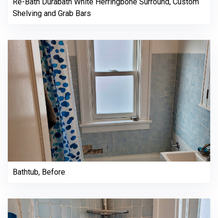
Re-Bath Durabath White Herringbone Surround, Custom
Shelving and Grab Bars
Bathtub, Before