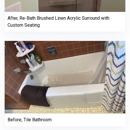
After, Re-Bath Brushed Linen Acrylic Surround with
Custom Seating
Before, Tile Bathroom