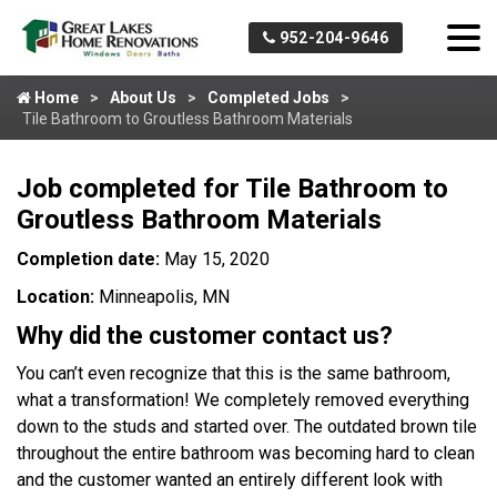
952-204-9646
Home
About Us
Completed Jobs
Tile Bathroom to Groutless Bathroom Materials
Job completed for Tile Bathroom to
Groutless Bathroom Materials
Completion date:
May 15, 2020
Location:
Minneapolis, MN
Why did the customer contact us?
You can’t even recognize that this is the same bathroom,
what a transformation! We completely removed everything
down to the studs and started over. The outdated brown tile
throughout the entire bathroom was becoming hard to clean
and the customer wanted an entirely different look with