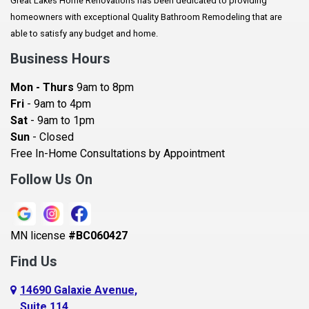
Great Lakes Home Renovations has been dedicated to providing
Augusta
homeowners with exceptional Quality Bathroom Remodeling that are
Baldwin
able to satisfy any budget and home.
Bay City
Business Hours
Bayport
Mon - Thurs
9am to 8pm
Becker
Fri
- 9am to 4pm
Sat
- 9am to 1pm
Beldenville
Sun
- Closed
Belle Plaine
Free In-Home Consultations by Appointment
Bethel
Follow Us On
Big Lake, MN
Blaine
MN license
#BC060427
Bloomington
Find Us
Blue Earth
Boyceville
14690 Galaxie Avenue,
Suite 114