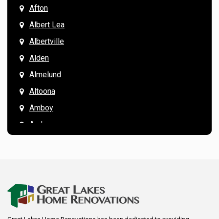
Afton
Albert Lea
Albertville
Alden
Almelund
Altoona
Amboy
Andover
Annandale
Anoka
Apple Valley
Arkansaw
Arlington