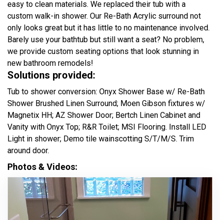
easy to clean materials. We replaced their tub with a
custom walk-in shower. Our Re-Bath Acrylic surround not
only looks great but it has little to no maintenance involved.
Barely use your bathtub but still want a seat? No problem,
we provide custom seating options that look stunning in
new bathroom remodels!
Solutions provided:
Tub to shower conversion: Onyx Shower Base w/ Re-Bath
Shower Brushed Linen Surround; Moen Gibson fixtures w/
Magnetix HH; AZ Shower Door; Bertch Linen Cabinet and
Vanity with Onyx Top; R&R Toilet; MSI Flooring. Install LED
Light in shower; Demo tile wainscotting S/T/M/S. Trim
around door.
Photos & Videos: