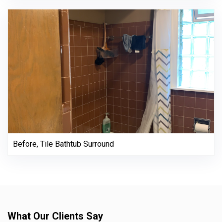
Before, Tile Bathtub Surround
What Our Clients Say