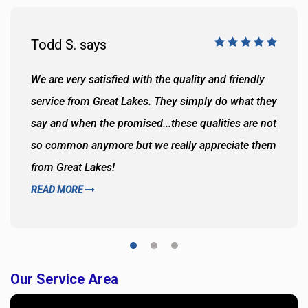
Todd S. says
We are very satisfied with the quality and friendly
service from Great Lakes. They simply do what they
say and when the promised...these qualities are not
so common anymore but we really appreciate them
from Great Lakes!
READ MORE
Our Service Area