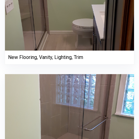
New Flooring, Vanity, Lighting, Trim