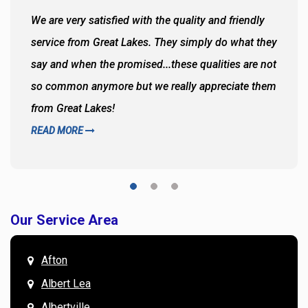
We are very satisfied with the quality and friendly
service from Great Lakes. They simply do what they
say and when the promised...these qualities are not
so common anymore but we really appreciate them
from Great Lakes!
READ MORE
Our Service Area
Afton
Albert Lea
Albertville