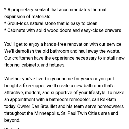
* A proprietary sealant that accommodates thermal
expansion of materials
* Grout-less natural stone that is easy to clean
* Cabinets with solid wood doors and easy-close drawers
You'll get to enjoy a hands-free renovation with our service.
We'll demolish the old bathroom and haul away the waste.
Our craftsmen have the experience necessary to install new
flooring, cabinets, and fixtures.
Whether you've lived in your home for years or you just
bought a fixer-upper, we'll create a new bathroom that's
attractive, modern, and supportive of your lifestyle. To make
an appointment with a bathroom remodeler, call Re-Bath
today. Owner Dan Brouillet and his team serve homeowners
throughout the Minneapolis, St. Paul Twin Cities area and
beyond.