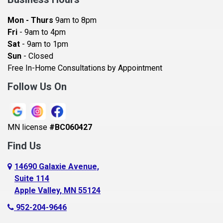
Bayport
Mon - Thurs
9am to 8pm
Becker
Fri
- 9am to 4pm
Sat
- 9am to 1pm
Beldenville
Sun
- Closed
Belle Plaine
Free In-Home Consultations by Appointment
Bethel
Follow Us On
Big Lake, MN
Blaine
MN license
#BC060427
Bloomington
Find Us
Blue Earth
Boyceville
14690 Galaxie Avenue,
Suite 114
Braham
Apple Valley, MN 55124
Bricelyn
952-204-9646
Brooklyn Center