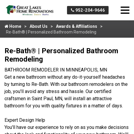
952-204-9646
Home
About Us
Awards & Affiliations
Re-Bath® | Personalized Bathroom Remodeling
Re-Bath® | Personalized Bathroom
Remodeling
BATHROOM REMODELER IN MINNEAPOLIS, MN
Get a new bathroom without any do-it-yourself headaches
by turning to Re-Bath. With our bathroom remodelers on the
job, you'll avoid any stress and hassle. Our certified
craftsmen in Saint Paul, MN, will install an attractive
bathroom for you with quality fixtures in a matter of days.
Expert Design Help
You'll have our experience to rely on as you make decisions