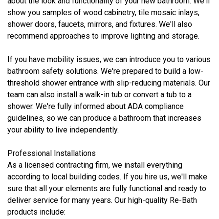
about the look and functionality of your new bathroom. We'll
show you samples of wood cabinetry, tile mosaic inlays,
shower doors, faucets, mirrors, and fixtures. We'll also
recommend approaches to improve lighting and storage.
If you have mobility issues, we can introduce you to various
bathroom safety solutions. We're prepared to build a low-
threshold shower entrance with slip-reducing materials. Our
team can also install a walk-in tub or convert a tub to a
shower. We're fully informed about ADA compliance
guidelines, so we can produce a bathroom that increases
your ability to live independently.
Professional Installations
As a licensed contracting firm, we install everything
according to local building codes. If you hire us, we'll make
sure that all your elements are fully functional and ready to
deliver service for many years. Our high-quality Re-Bath
products include: