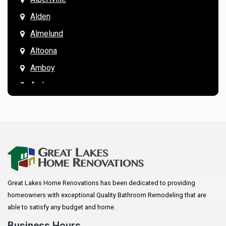
Alden
Almelund
Altoona
Amboy
Andover
Annandale
Anoka
Apple Valley
Arkansaw
Arlington
Great Lakes Home Renovations has been dedicated to providing
Augusta
homeowners with exceptional Quality Bathroom Remodeling that are
Baldwin
able to satisfy any budget and home.
Bay City
Business Hours