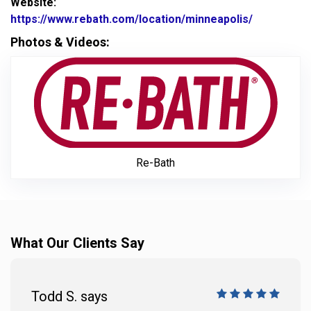
Website:
https://www.rebath.com/location/minneapolis/
Website Ur
Photos & Videos:
Re-Ba
Re-Bath
What Our Clients Say
Todd S. says